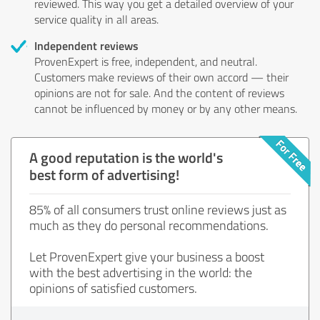
reviewed. This way you get a detailed overview of your
service quality in all areas.
Independent reviews
ProvenExpert is free, independent, and neutral.
Customers make reviews of their own accord — their
opinions are not for sale. And the content of reviews
cannot be influenced by money or by any other means.
A good reputation is the world's
best form of advertising!
85% of all consumers trust online reviews just as
much as they do personal recommendations.
Let ProvenExpert give your business a boost
with the best advertising in the world: the
opinions of satisfied customers.