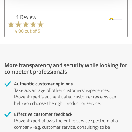
1 Review
4.80 out of 5
More transparency and security while looking for
competent professionals
Authentic customer opinions
Take advantage of other customers' experiences:
ProvenExpert's authenticated customer reviews can
help you choose the right product or service.
Effective customer feedback
ProvenExpert allows the entire service spectrum of a
company (e.g. customer service, consulting) to be