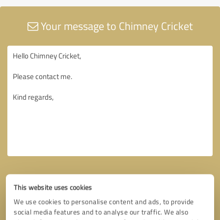
Your message to Chimney Cricket
This website uses cookies
We use cookies to personalise content and ads, to provide
social media features and to analyse our traffic. We also