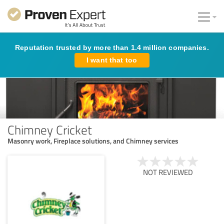
Reputation trusted by more than 1.4 million companies.
I want that too
Chimney Cricket
Masonry work, Fireplace solutions, and Chimney services
NOT REVIEWED