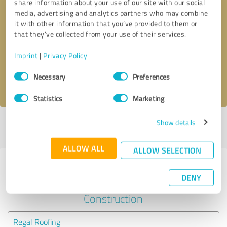
share information about your use of our site with our social
media, advertising and analytics partners who may combine
it with other information that you’ve provided to them or
Callback request
* required fields
that they’ve collected from your use of their services.
Send message
Imprint
|
Privacy Policy
Consent
Necessary
Preferences
I accept the
privacy policy
.
Selection
Statistics
Marketing
Show details
Profile active since 08/28/2024 |
Last update: 06/04/2025
|
Report
profile
ALLOW ALL
ALLOW SELECTION
Experiences with other service
DENY
providers in the industry
Construction
Regal Roofing