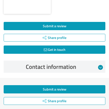
Submit a review
Share profile
Get in touch
Contact information
Submit a review
Share profile