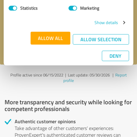
Statistics
Marketing
Callback request
* required fields
Show details
Send message
ALLOW ALL
ALLOW SELECTION
I accept the
privacy policy
.
DENY
Profile active since 06/15/2022 |
Last update: 05/30/2026
|
Report
profile
More transparency and security while looking for
competent professionals
Authentic customer opinions
Take advantage of other customers' experiences:
ProvenExpert's authenticated customer reviews can