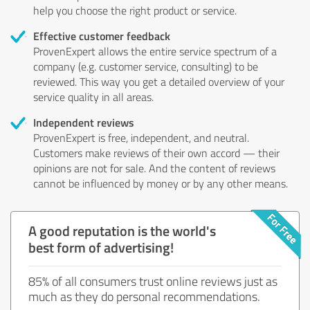
help you choose the right product or service.
Effective customer feedback
ProvenExpert allows the entire service spectrum of a
company (e.g. customer service, consulting) to be
reviewed. This way you get a detailed overview of your
service quality in all areas.
Independent reviews
ProvenExpert is free, independent, and neutral.
Customers make reviews of their own accord — their
opinions are not for sale. And the content of reviews
cannot be influenced by money or by any other means.
A good reputation is the world's
best form of advertising!
85% of all consumers trust online reviews just as
much as they do personal recommendations.