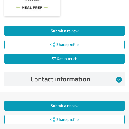
Submit a review
Share profile
Get in touch
Contact information
Submit a review
Share profile