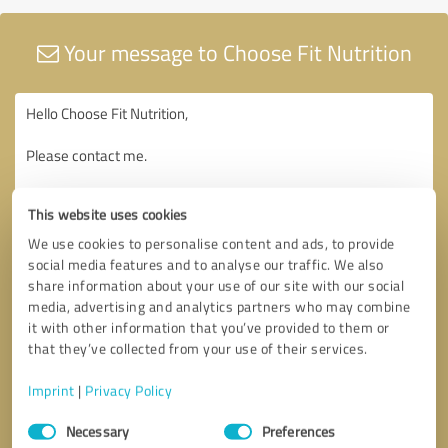
Your message to Choose Fit Nutrition
This website uses cookies
We use cookies to personalise content and ads, to provide
social media features and to analyse our traffic. We also
share information about your use of our site with our social
media, advertising and analytics partners who may combine
it with other information that you’ve provided to them or
that they’ve collected from your use of their services.
Imprint
|
Privacy Policy
Consent
Necessary
Preferences
Selection