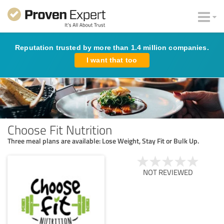
Reputation trusted by more than 1.4 million companies.
I want that too
Choose Fit Nutrition
Three meal plans are available: Lose Weight, Stay Fit or Bulk Up.
NOT REVIEWED