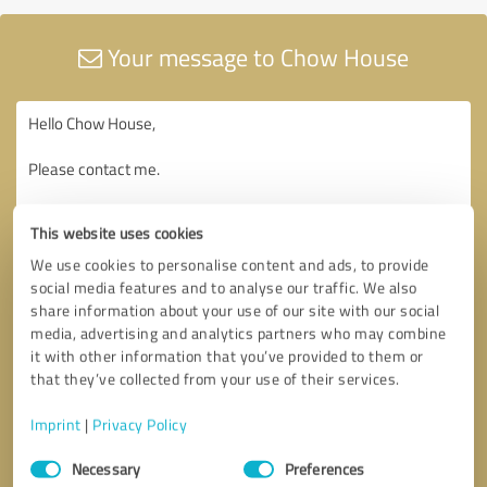
Your message to Chow House
This website uses cookies
We use cookies to personalise content and ads, to provide
social media features and to analyse our traffic. We also
share information about your use of our site with our social
media, advertising and analytics partners who may combine
it with other information that you’ve provided to them or
that they’ve collected from your use of their services.
Imprint
|
Privacy Policy
Consent
Necessary
Preferences
Selection