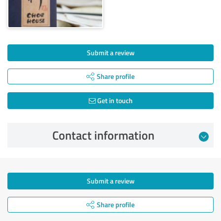
Submit a review
Share profile
Get in touch
Contact information
Submit a review
Share profile