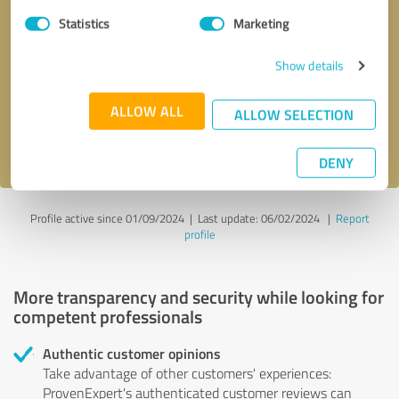
Statistics
Marketing
Callback request
* required fields
Show details
Send message
ALLOW ALL
ALLOW SELECTION
I accept the
privacy policy
.
DENY
Profile active since 01/09/2024 |
Last update: 06/02/2024
|
Report
profile
More transparency and security while looking for
competent professionals
Authentic customer opinions
Take advantage of other customers' experiences:
ProvenExpert's authenticated customer reviews can