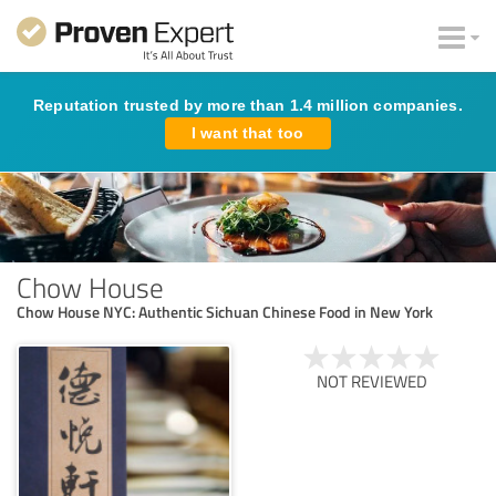
Reputation trusted by more than 1.4 million companies.
I want that too
Chow House
Chow House NYC: Authentic Sichuan Chinese Food in New York
NOT REVIEWED