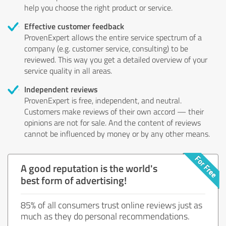
help you choose the right product or service.
Effective customer feedback
ProvenExpert allows the entire service spectrum of a
company (e.g. customer service, consulting) to be
reviewed. This way you get a detailed overview of your
service quality in all areas.
Independent reviews
ProvenExpert is free, independent, and neutral.
Customers make reviews of their own accord — their
opinions are not for sale. And the content of reviews
cannot be influenced by money or by any other means.
A good reputation is the world's
best form of advertising!
85% of all consumers trust online reviews just as
much as they do personal recommendations.