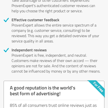
Take advantage of other customers' experiences:
ProvenExpert's authenticated customer reviews can
help you choose the right product or service.
Effective customer feedback
ProvenExpert allows the entire service spectrum of a
company (e.g. customer service, consulting) to be
reviewed. This way you get a detailed overview of your
service quality in all areas.
Independent reviews
ProvenExpert is free, independent, and neutral.
Customers make reviews of their own accord — their
opinions are not for sale. And the content of reviews
cannot be influenced by money or by any other means.
A good reputation is the world's
best form of advertising!
85% of all consumers trust online reviews just as