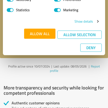
Selection
Statistics
Marketing
Callback request
* required fields
Show details
Send message
ALLOW ALL
ALLOW SELECTION
I accept the
privacy policy
.
DENY
Profile active since 10/07/2024 |
Last update: 08/05/2026
|
Report
profile
More transparency and security while looking for
competent professionals
Authentic customer opinions