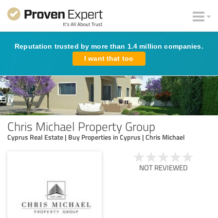
Reputation trusted by more than 1.4 million companies.
I want that too
Chris Michael Property Group
Cyprus Real Estate | Buy Properties in Cyprus | Chris Michael
NOT REVIEWED