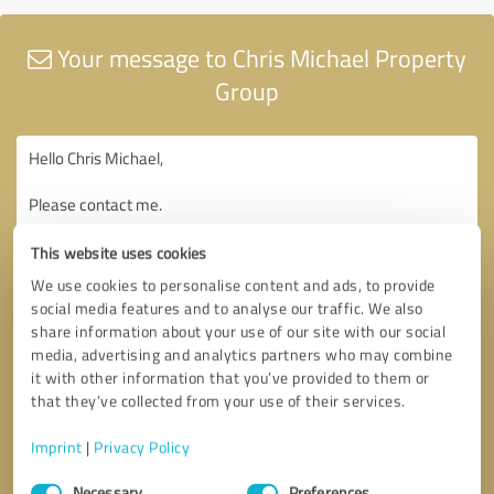
Your message to Chris Michael Property
Group
This website uses cookies
We use cookies to personalise content and ads, to provide
social media features and to analyse our traffic. We also
share information about your use of our site with our social
media, advertising and analytics partners who may combine
it with other information that you’ve provided to them or
that they’ve collected from your use of their services.
Imprint
|
Privacy Policy
Consent
Necessary
Preferences