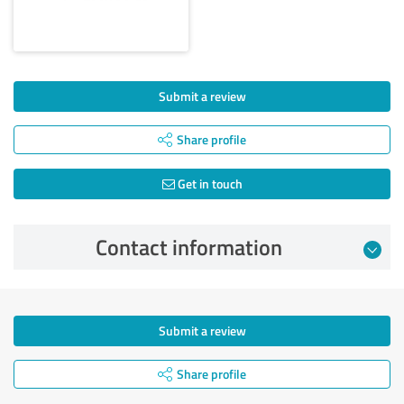
Submit a review
Share profile
Get in touch
Contact information
Submit a review
Share profile