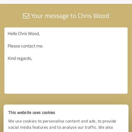
Your message to Chris Wood
This website uses cookies
We use cookies to personalise content and ads, to provide
social media features and to analyse our traffic. We also