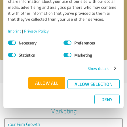
share information about your use of our site with our social
media, advertising and analytics partners who may combine
it with other information that you’ve provided to them or
Callback request
* required fields
that they’ve collected from your use of their services.
Send message
Imprint
|
Privacy Policy
Consent
Necessary
Preferences
I accept the
privacy policy
.
Selection
Statistics
Marketing
Show details
Profile active since 10/12/2020 |
Last update: 10/12/2020
|
Report
profile
ALLOW ALL
ALLOW SELECTION
Experiences with other service
DENY
providers in the industry Online
Marketing
Your Firm Growth