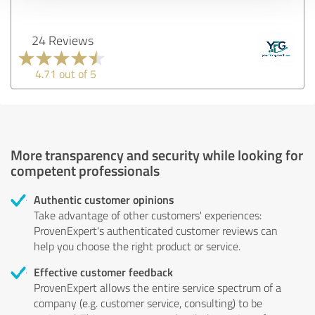
24 Reviews
4.71 out of 5
More transparency and security while looking for
competent professionals
Authentic customer opinions
Take advantage of other customers' experiences:
ProvenExpert's authenticated customer reviews can
help you choose the right product or service.
Effective customer feedback
ProvenExpert allows the entire service spectrum of a
company (e.g. customer service, consulting) to be