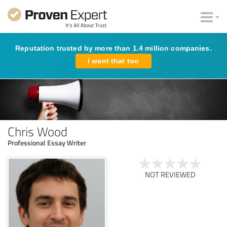
Reputation trusted by more than 1.4 million companies.
I want that too
Chris Wood
Professional Essay Writer
NOT REVIEWED