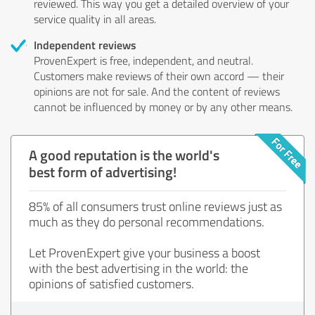
reviewed. This way you get a detailed overview of your
service quality in all areas.
Independent reviews
ProvenExpert is free, independent, and neutral.
Customers make reviews of their own accord — their
opinions are not for sale. And the content of reviews
cannot be influenced by money or by any other means.
A good reputation is the world's
best form of advertising!
85% of all consumers trust online reviews just as
much as they do personal recommendations.
Let ProvenExpert give your business a boost
with the best advertising in the world: the
opinions of satisfied customers.