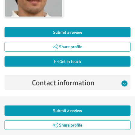
Submit a review
Share profile
Get in touch
Contact information
Submit a review
Share profile