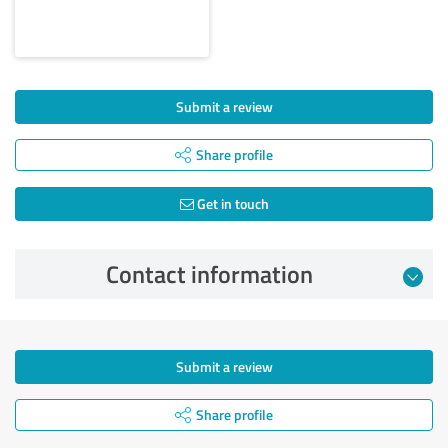
Submit a review
Share profile
Get in touch
Contact information
Submit a review
Share profile