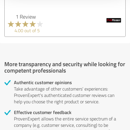
1 Review
4.00 out of 5
More transparency and security while looking for
competent professionals
Authentic customer opinions
Take advantage of other customers' experiences:
ProvenExpert's authenticated customer reviews can
help you choose the right product or service.
Effective customer feedback
ProvenExpert allows the entire service spectrum of a
company (e.g. customer service, consulting) to be