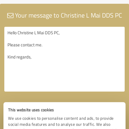
Your message to Christine L Mai DDS PC
This website uses cookies
We use cookies to personalise content and ads, to provide
social media features and to analyse our traffic. We also