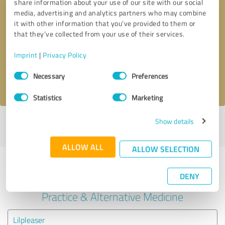
share information about your use of our site with our social
media, advertising and analytics partners who may combine
it with other information that you’ve provided to them or
Callback request
* required fields
that they’ve collected from your use of their services.
Send message
Imprint
|
Privacy Policy
Consent
Necessary
Preferences
I accept the
privacy policy
.
Selection
Statistics
Marketing
Show details
Profile active since 07/02/2024 |
Last update: 01/29/2025
|
Report
profile
ALLOW ALL
ALLOW SELECTION
Experiences with other service
DENY
providers in the industry Medical
Practice & Alternative Medicine
Lilpleaser