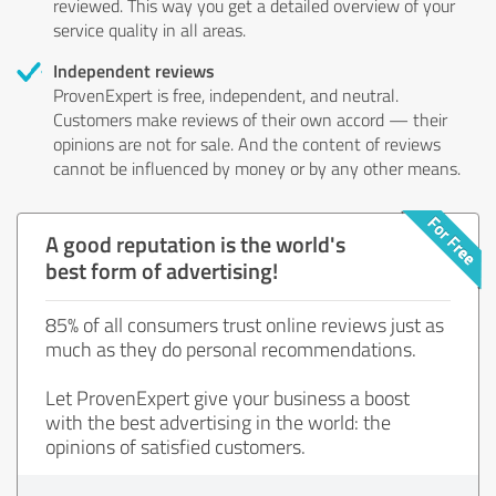
reviewed. This way you get a detailed overview of your
service quality in all areas.
Independent reviews
ProvenExpert is free, independent, and neutral.
Customers make reviews of their own accord — their
opinions are not for sale. And the content of reviews
cannot be influenced by money or by any other means.
A good reputation is the world's
best form of advertising!
85% of all consumers trust online reviews just as
much as they do personal recommendations.
Let ProvenExpert give your business a boost
with the best advertising in the world: the
opinions of satisfied customers.