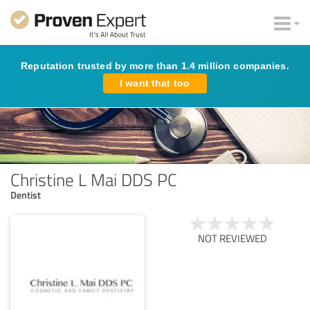
Reputation trusted by more than 1.4 million companies.
I want that too
Christine L Mai DDS PC
Dentist
NOT REVIEWED