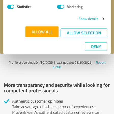
Statistics
Marketing
Callback request
* required fields
Show details
Send message
ALLOW ALL
ALLOW SELECTION
I accept the
privacy policy
.
DENY
Profile active since 01/30/2025 |
Last update: 01/30/2025
|
Report
profile
More transparency and security while looking for
competent professionals
Authentic customer opinions
Take advantage of other customers' experiences:
ProvenExpert's authenticated customer reviews can