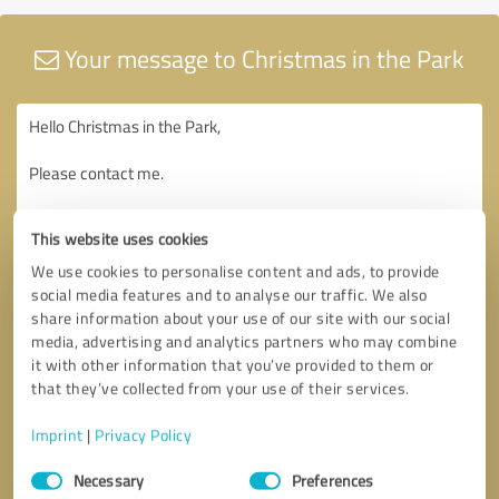
Your message to Christmas in the Park
This website uses cookies
We use cookies to personalise content and ads, to provide
social media features and to analyse our traffic. We also
share information about your use of our site with our social
media, advertising and analytics partners who may combine
it with other information that you’ve provided to them or
that they’ve collected from your use of their services.
Imprint
|
Privacy Policy
Consent
Necessary
Preferences
Selection