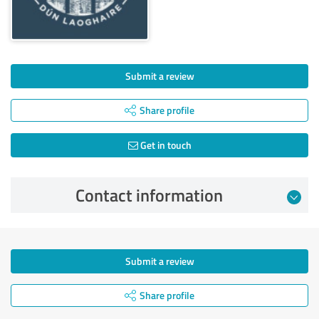
Submit a review
Share profile
Get in touch
Contact information
Submit a review
Share profile