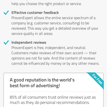
help you choose the right product or service.
Effective customer feedback
ProvenExpert allows the entire service spectrum of a
company (e.g. customer service, consulting) to be
reviewed. This way you get a detailed overview of your
service quality in all areas.
Independent reviews
ProvenExpert is free, independent, and neutral.
Customers make reviews of their own accord — their
opinions are not for sale. And the content of reviews
cannot be influenced by money or by any other means.
A good reputation is the world's
best form of advertising!
85% of all consumers trust online reviews just as
much as they do personal recommendations.