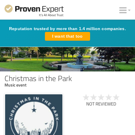
Reputation trusted by more than 1.4 million companies.
I want that too
Christmas in the Park
Music event
NOT REVIEWED