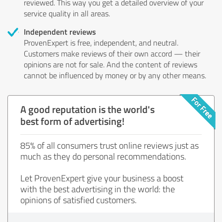
reviewed. This way you get a detailed overview of your
service quality in all areas.
Independent reviews
ProvenExpert is free, independent, and neutral.
Customers make reviews of their own accord — their
opinions are not for sale. And the content of reviews
cannot be influenced by money or by any other means.
A good reputation is the world's
best form of advertising!
85% of all consumers trust online reviews just as
much as they do personal recommendations.
Let ProvenExpert give your business a boost
with the best advertising in the world: the
opinions of satisfied customers.