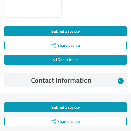
Submit a review
Share profile
Get in touch
Contact information
Submit a review
Share profile