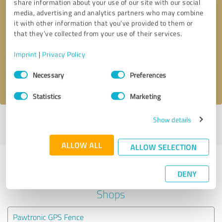
share information about your use of our site with our social
media, advertising and analytics partners who may combine
it with other information that you’ve provided to them or
Callback request
* required fields
that they’ve collected from your use of their services.
Send message
Imprint
|
Privacy Policy
Consent
Necessary
Preferences
I accept the
privacy policy
.
Selection
Statistics
Marketing
Show details
Profile active since 02/12/2024 |
Last update: 07/17/2024
|
Report
profile
ALLOW ALL
ALLOW SELECTION
Experiences with other service
DENY
providers in the industry Online
Shops
Pawtronic GPS Fence