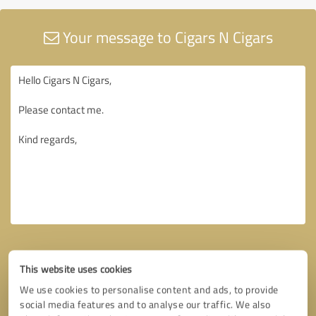
Your message to Cigars N Cigars
This website uses cookies
We use cookies to personalise content and ads, to provide
social media features and to analyse our traffic. We also