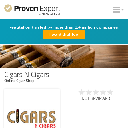
Reputation trusted by more than 1.4 million companies.
I want that too
Cigars N Cigars
Online Cigar Shop
NOT REVIEWED