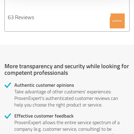
63 Reviews
More transparency and security while looking for
competent professionals
Authentic customer opinions
Take advantage of other customers' experiences:
ProvenExpert's authenticated customer reviews can
help you choose the right product or service.
Effective customer feedback
ProvenExpert allows the entire service spectrum of a
company (e.g. customer service, consulting) to be