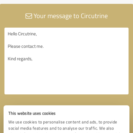
Your message to Circutrine
This website uses cookies
We use cookies to personalise content and ads, to provide
social media features and to analyse our traffic. We also