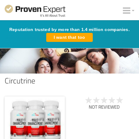
Reputation trusted by more than 1.4 million companies.
I want that too
Circutrine
NOT REVIEWED