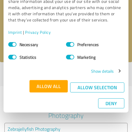
share information about your use of our site with our social
media, advertising and analytics partners who may combine
it with other information that you’ve provided to them or
Callback request
* required fields
that they’ve collected from your use of their services.
Send message
Imprint
|
Privacy Policy
Consent
Necessary
Preferences
I accept the
privacy policy
.
Selection
Statistics
Marketing
Show details
Profile active since 09/15/2021 |
Last update: 09/15/2021
|
Report
profile
ALLOW ALL
ALLOW SELECTION
Experiences with other service
DENY
providers in the industry
Photography
Zebrajellyfish Photography