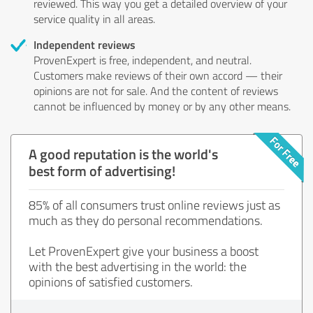
reviewed. This way you get a detailed overview of your
service quality in all areas.
Independent reviews
ProvenExpert is free, independent, and neutral.
Customers make reviews of their own accord — their
opinions are not for sale. And the content of reviews
cannot be influenced by money or by any other means.
A good reputation is the world's
best form of advertising!
85% of all consumers trust online reviews just as
much as they do personal recommendations.
Let ProvenExpert give your business a boost
with the best advertising in the world: the
opinions of satisfied customers.