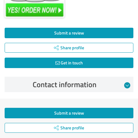
Submit a review
Share profile
Get in touch
Contact information
Submit a review
Share profile