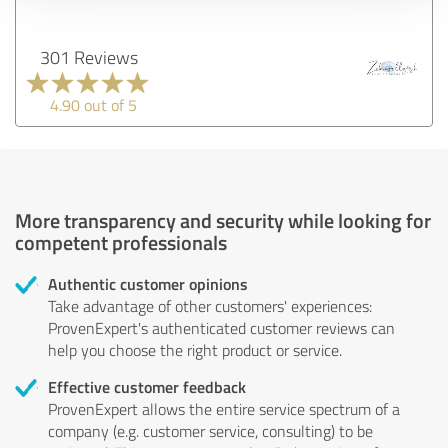
301 Reviews
4.90 out of 5
More transparency and security while looking for
competent professionals
Authentic customer opinions
Take advantage of other customers' experiences:
ProvenExpert's authenticated customer reviews can
help you choose the right product or service.
Effective customer feedback
ProvenExpert allows the entire service spectrum of a
company (e.g. customer service, consulting) to be