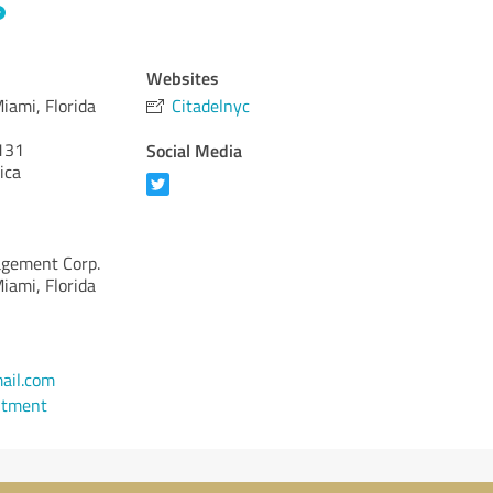
Websites
iami, Florida
Citadelnyc
131
Social Media
ica
agement Corp.
iami, Florida
ail.com
ntment