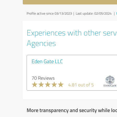
Profile active since 03/13/2023 |
Last update: 02/05/2024
|
Experiences with other servi
Agencies
Eden Gate LLC
70 Reviews
4.81 out of 5
More transparency and security while lo