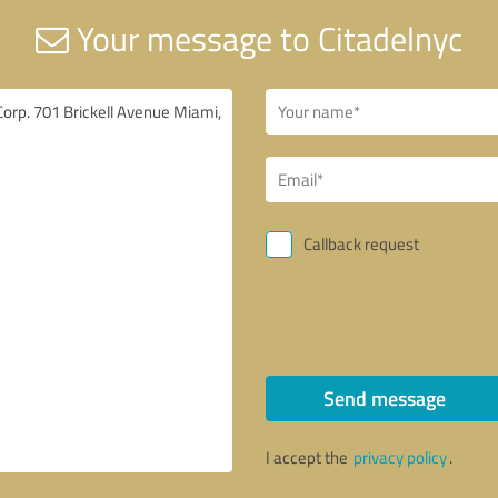
Your message to Citadelnyc
Callback request
Send message
I accept the
privacy policy
.