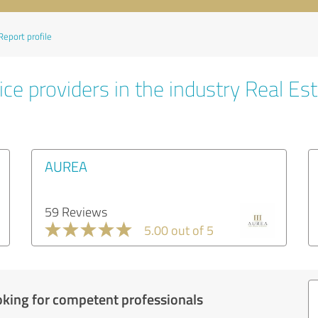
Report profile
ce providers in the industry Real Es
AUREA
59 Reviews
5.00 out of 5
oking for competent professionals