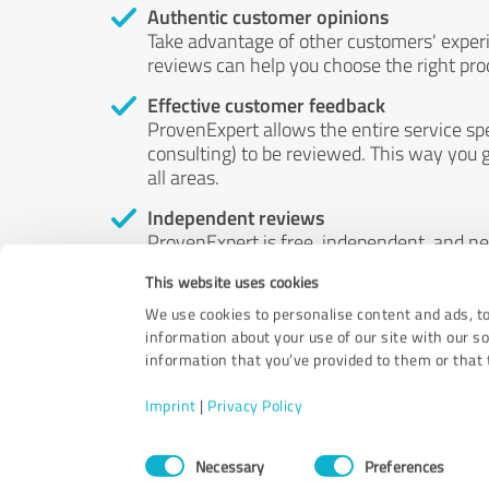
Authentic customer opinions
Take advantage of other customers' exper
reviews can help you choose the right prod
Effective customer feedback
ProvenExpert allows the entire service sp
consulting) to be reviewed. This way you g
all areas.
Independent reviews
ProvenExpert is free, independent, and n
accord — their opinions are not for sale.
This website uses cookies
by money or by any other means.
We use cookies to personalise content and ads, to
information about your use of our site with our s
information that you’ve provided to them or that t
Imprint
|
Privacy Policy
Consent
Necessary
Preferences
Selection