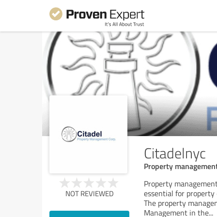
Citadelnyc
Property management 
Property management 
essential for property
NOT REVIEWED
The property manageme
Management in the
...