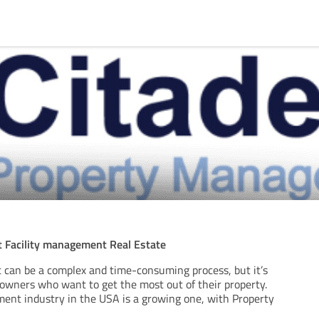
Facility management Real Estate
can be a complex and time-consuming process, but it’s
 owners who want to get the most out of their property.
nt industry in the USA is a growing one, with Property