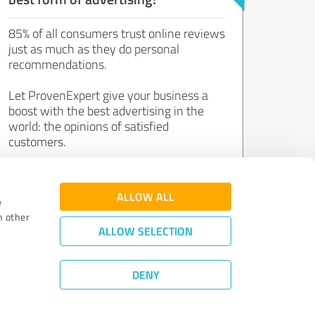
85% of all consumers trust online reviews
just as much as they do personal
recommendations.
Let ProvenExpert give your business a
boost with the best advertising in the
world: the opinions of satisfied
customers.
Join now for free!
ALLOW ALL
e
h other
ALLOW SELECTION
DENY
Review Guidelines
|
Quality Assurance
|
Privacy Policy
|
Legal Notice
©
2011 - 2026 Expert Systems AG