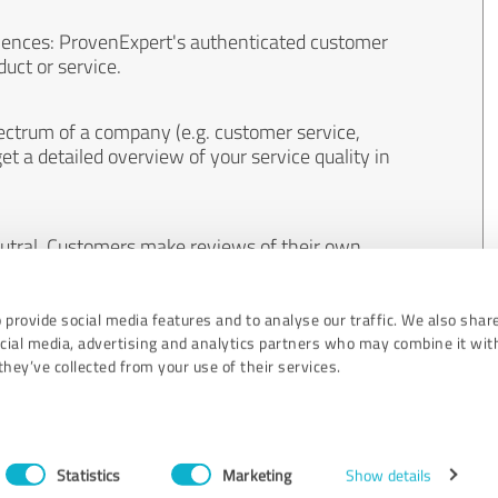
iences: ProvenExpert's authenticated customer
uct or service.
ectrum of a company (e.g. customer service,
et a detailed overview of your service quality in
eutral. Customers make reviews of their own
 And the content of reviews cannot be influenced
 provide social media features and to analyse our traffic. We also shar
ocial media, advertising and analytics partners who may combine it wit
hey’ve collected from your use of their services.
Statistics
Marketing
Show details