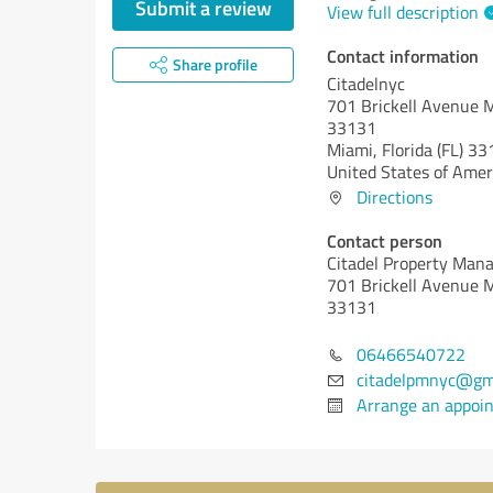
Submit a review
View full description
Contact information
Share profile
Citadelnyc
701 Brickell Avenue M
33131
Miami,
Florida (FL)
33
United States of Amer
Directions
Contact person
Citadel Property Man
701 Brickell Avenue M
33131
06466540722
citadelpmnyc@gm
Arrange an appoi