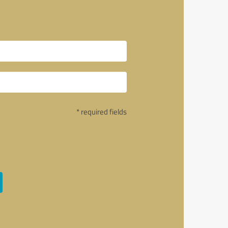
* required fields