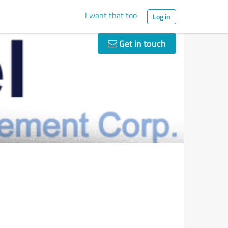
I want that too
Log in
Get in touch