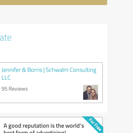
tate
Jennifer & Borris | Schwalm Consulting
LLC
95 Reviews
A good reputation is the world's
best form of advertising!