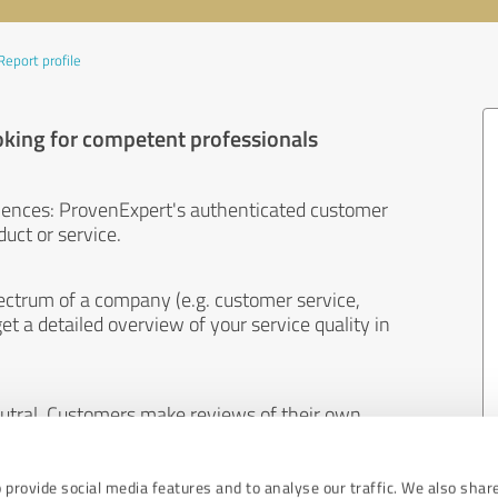
Report profile
oking for competent professionals
iences: ProvenExpert's authenticated customer
uct or service.
ectrum of a company (e.g. customer service,
et a detailed overview of your service quality in
eutral. Customers make reviews of their own
 And the content of reviews cannot be influenced
 provide social media features and to analyse our traffic. We also shar