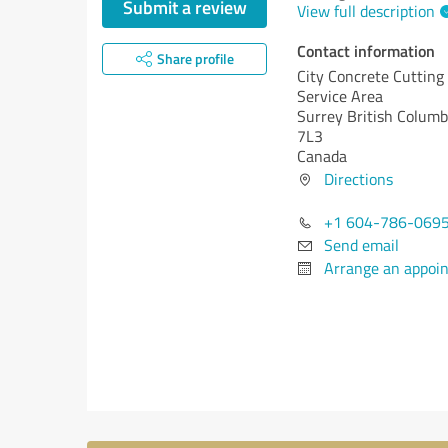
Submit a review
View full description
Contact information
Share profile
City Concrete Cutting
Service Area
Surrey
British Columb
7L3
Canada
Directions
+1 604-786-069
Send email
Arrange an appoi