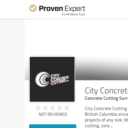
City Concret
Concrete Cutting Surr
City Concrete Cutting
British Columbia since
NOT REVIEWED
projects of any size. 
cutting, core
...