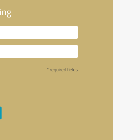
ing
* required fields