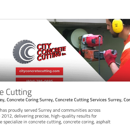
e Cutting
ey, Concrete Coring Surrey, Concrete Cutting Services Surrey, Cor
 has proudly served Surrey and communities across
 2012, delivering precise, high-quality results for
We specialize in concrete cutting, concrete coring, asphalt