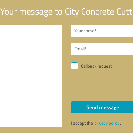
Your message to City Concrete Cutt
Callback request
Send message
I accept the
privacy policy
.