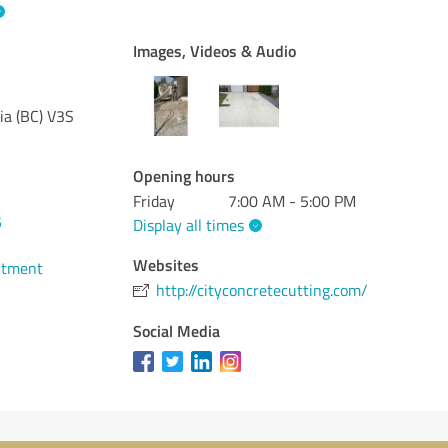
Images, Videos & Audio
ia (BC)
V3S
Opening hours
Friday
7:00 AM - 5:00 PM
5
Display all times
Websites
ntment
http://cityconcretecutting.com/
Social Media