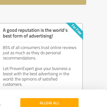
A good reputation is the world's
best form of advertising!
85% of all consumers trust online reviews
just as much as they do personal
recommendations.
Let ProvenExpert give your business a
boost with the best advertising in the
world: the opinions of satisfied
customers.
Join now for free!
ALLOW ALL
e