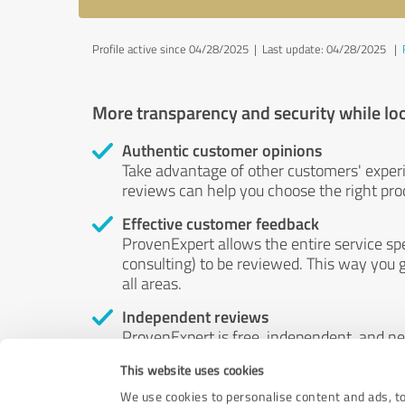
Profile active since 04/28/2025 |
Last update: 04/28/2025
|
More transparency and security while lo
Authentic customer opinions
Take advantage of other customers' exper
reviews can help you choose the right prod
Effective customer feedback
ProvenExpert allows the entire service sp
consulting) to be reviewed. This way you g
all areas.
Independent reviews
ProvenExpert is free, independent, and n
accord — their opinions are not for sale.
This website uses cookies
by money or by any other means.
We use cookies to personalise content and ads, to