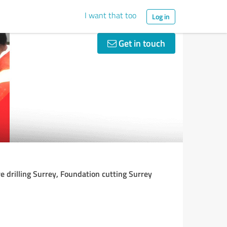
I want that too
Log in
Get in touch
e drilling Surrey, Foundation cutting Surrey