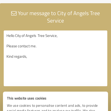
Your message to City of Angels Tree
Service
This website uses cookies
We use cookies to personalise content and ads, to provide
social media features and to analyse our traffic. We also