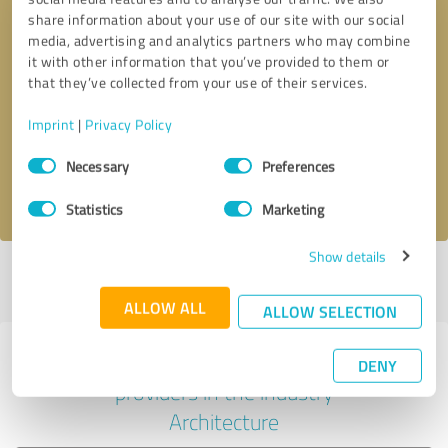
share information about your use of our site with our social
media, advertising and analytics partners who may combine
it with other information that you’ve provided to them or
Callback request
* required fields
that they’ve collected from your use of their services.
Imprint
|
Privacy Policy
Send message
Consent
Necessary
Preferences
Selection
I accept the
privacy policy
.
Statistics
Marketing
Show details
Profile active since 08/19/2022 |
Last update: 09/06/2025
|
Report
profile
ALLOW ALL
ALLOW SELECTION
Experiences with other service
DENY
providers in the industry
Architecture