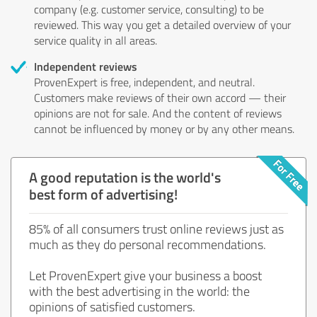
company (e.g. customer service, consulting) to be
reviewed. This way you get a detailed overview of your
service quality in all areas.
Independent reviews
ProvenExpert is free, independent, and neutral.
Customers make reviews of their own accord — their
opinions are not for sale. And the content of reviews
cannot be influenced by money or by any other means.
A good reputation is the world's
best form of advertising!
85% of all consumers trust online reviews just as
much as they do personal recommendations.
Let ProvenExpert give your business a boost
with the best advertising in the world: the
opinions of satisfied customers.