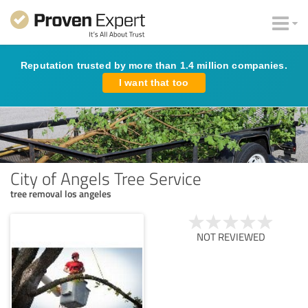
Reputation trusted by more than 1.4 million companies.
I want that too
City of Angels Tree Service
tree removal los angeles
NOT REVIEWED