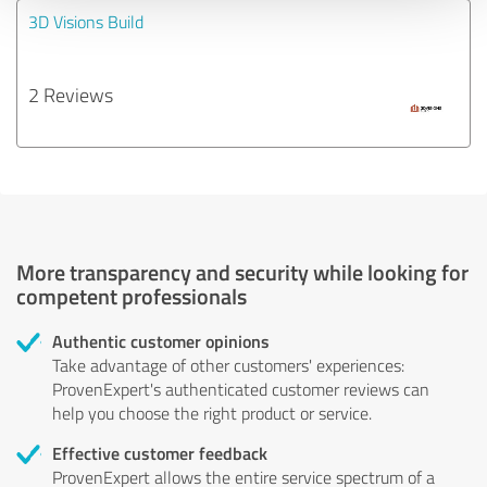
3D Visions Build
2 Reviews
More transparency and security while looking for
competent professionals
Authentic customer opinions
Take advantage of other customers' experiences:
ProvenExpert's authenticated customer reviews can
help you choose the right product or service.
Effective customer feedback
ProvenExpert allows the entire service spectrum of a