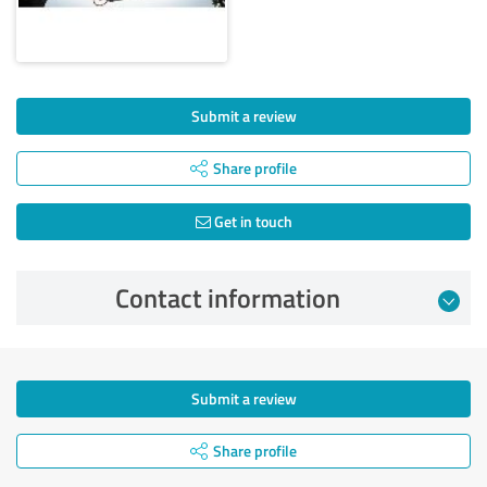
Submit a review
Share profile
Get in touch
Contact information
Submit a review
Share profile