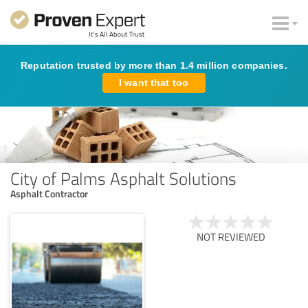
Reputation trusted by more than 1.4 million companies.
I want that too
City of Palms Asphalt Solutions
Asphalt Contractor
NOT REVIEWED