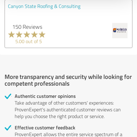
Canyon State Roofing & Consulting
150 Reviews
5.00 out of 5
More transparency and security while looking for
competent professionals
Authentic customer opinions
Take advantage of other customers' experiences:
ProvenExpert's authenticated customer reviews can
help you choose the right product or service.
Effective customer feedback
ProvenExpert allows the entire service spectrum of a