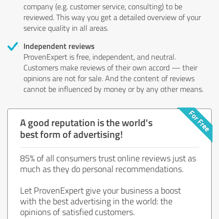
company (e.g. customer service, consulting) to be
reviewed. This way you get a detailed overview of your
service quality in all areas.
Independent reviews
ProvenExpert is free, independent, and neutral.
Customers make reviews of their own accord — their
opinions are not for sale. And the content of reviews
cannot be influenced by money or by any other means.
A good reputation is the world's
best form of advertising!
85% of all consumers trust online reviews just as
much as they do personal recommendations.
Let ProvenExpert give your business a boost
with the best advertising in the world: the
opinions of satisfied customers.