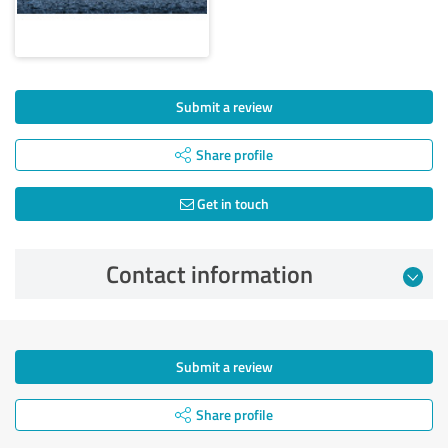
Submit a review
Share profile
Get in touch
Contact information
Submit a review
Share profile