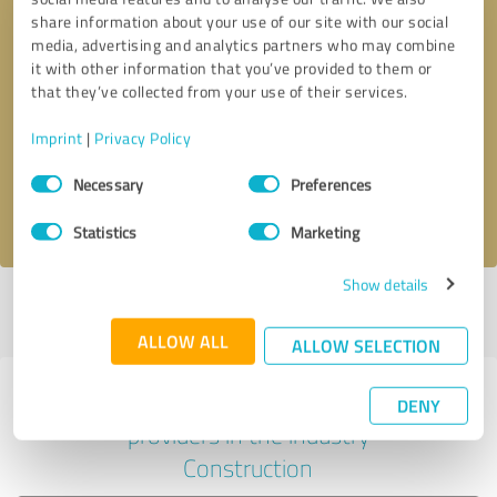
share information about your use of our site with our social
media, advertising and analytics partners who may combine
it with other information that you’ve provided to them or
Callback request
* required fields
that they’ve collected from your use of their services.
Imprint
|
Privacy Policy
Send message
Consent
Necessary
Preferences
Selection
I accept the
privacy policy
.
Statistics
Marketing
Show details
Profile active since 01/24/2023 |
Last update: 05/23/2023
|
Report
profile
ALLOW ALL
ALLOW SELECTION
Experiences with other service
DENY
providers in the industry
Construction