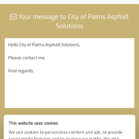
Your message to City of Palms Asphalt
Solutions
This website uses cookies
We use cookies to personalise content and ads, to provide
social media features and to analyse our traffic. We also