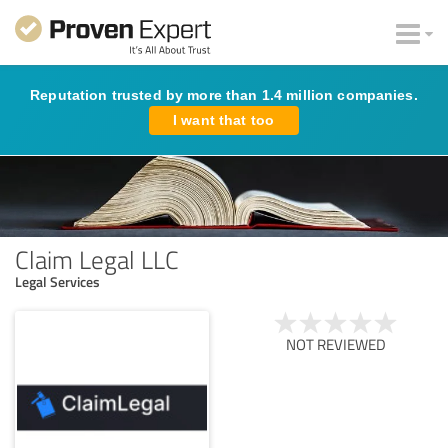
Reputation trusted by more than 1.4 million companies.
I want that too
Claim Legal LLC
Legal Services
NOT REVIEWED