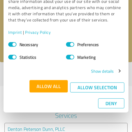
share information about your use of our site with our social
media, advertising and analytics partners who may combine
it with other information that you’ve provided to them or
Callback request
* required fields
that they’ve collected from your use of their services.
Send message
Imprint
|
Privacy Policy
Consent
Necessary
Preferences
I accept the
privacy policy
.
Selection
Statistics
Marketing
Show details
Profile active since 04/16/2024 |
Last update: 04/16/2024
|
Report
profile
ALLOW ALL
ALLOW SELECTION
Experiences with other service
DENY
providers in the industry Legal
Services
Denton Peterson Dunn, PLLC