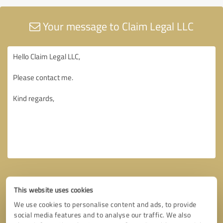
Your message to Claim Legal LLC
This website uses cookies
We use cookies to personalise content and ads, to provide
social media features and to analyse our traffic. We also