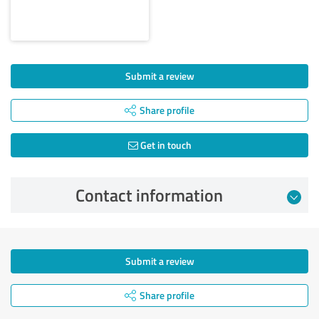
Submit a review
Share profile
Get in touch
Contact information
Submit a review
Share profile