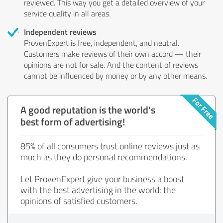
reviewed. This way you get a detailed overview of your
service quality in all areas.
Independent reviews
ProvenExpert is free, independent, and neutral.
Customers make reviews of their own accord — their
opinions are not for sale. And the content of reviews
cannot be influenced by money or by any other means.
A good reputation is the world's
best form of advertising!
85% of all consumers trust online reviews just as
much as they do personal recommendations.
Let ProvenExpert give your business a boost
with the best advertising in the world: the
opinions of satisfied customers.