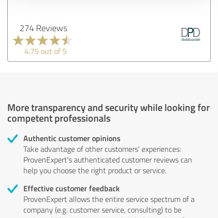
274 Reviews
4.75 out of 5
More transparency and security while looking for
competent professionals
Authentic customer opinions
Take advantage of other customers' experiences:
ProvenExpert's authenticated customer reviews can
help you choose the right product or service.
Effective customer feedback
ProvenExpert allows the entire service spectrum of a
company (e.g. customer service, consulting) to be