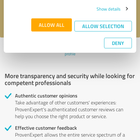
Send message
Show details
I accept the
privacy policy
.
ALLOW ALL
ALLOW SELECTION
DENY
Profile active since 11/02/2021 |
Last update: 11/02/2021
|
Report
profile
More transparency and security while looking for
competent professionals
Authentic customer opinions
Take advantage of other customers' experiences:
ProvenExpert's authenticated customer reviews can
help you choose the right product or service.
Effective customer feedback
ProvenExpert allows the entire service spectrum of a