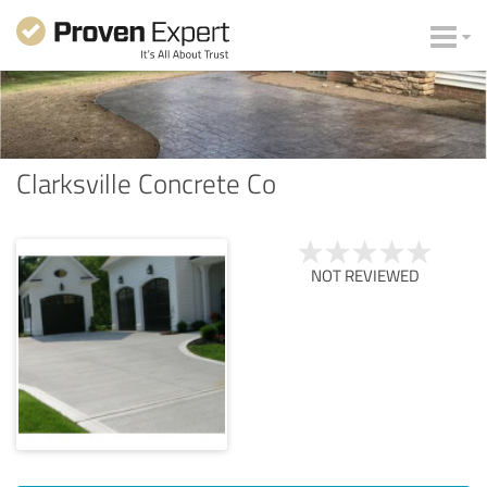
Clarksville Concrete Co
NOT REVIEWED