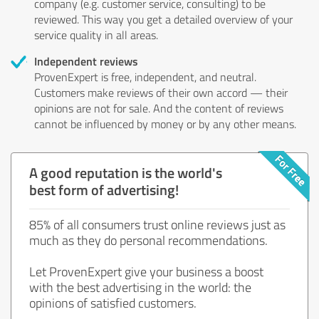
company (e.g. customer service, consulting) to be
reviewed. This way you get a detailed overview of your
service quality in all areas.
Independent reviews
ProvenExpert is free, independent, and neutral.
Customers make reviews of their own accord — their
opinions are not for sale. And the content of reviews
cannot be influenced by money or by any other means.
A good reputation is the world's
best form of advertising!
85% of all consumers trust online reviews just as
much as they do personal recommendations.
Let ProvenExpert give your business a boost
with the best advertising in the world: the
opinions of satisfied customers.