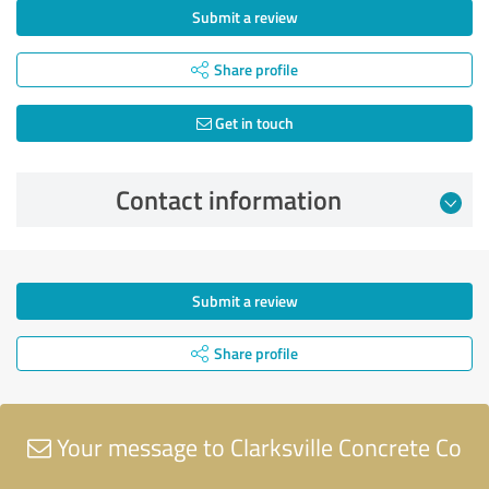
Submit a review
Share profile
Get in touch
Contact information
Submit a review
Share profile
Your message to Clarksville Concrete Co