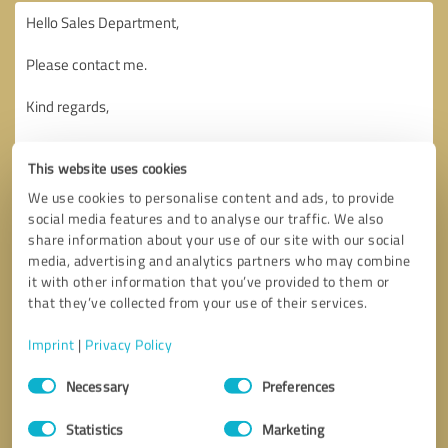
This website uses cookies
We use cookies to personalise content and ads, to provide
social media features and to analyse our traffic. We also
share information about your use of our site with our social
media, advertising and analytics partners who may combine
it with other information that you’ve provided to them or
that they’ve collected from your use of their services.
Imprint
|
Privacy Policy
Consent
Necessary
Preferences
Selection
Callback request
* required fields
Statistics
Marketing