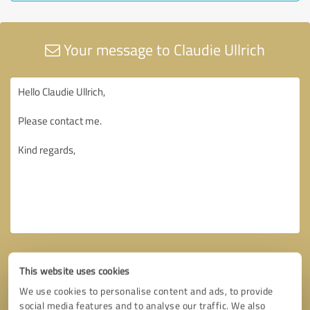
Your message to Claudie Ullrich
This website uses cookies
We use cookies to personalise content and ads, to provide
social media features and to analyse our traffic. We also