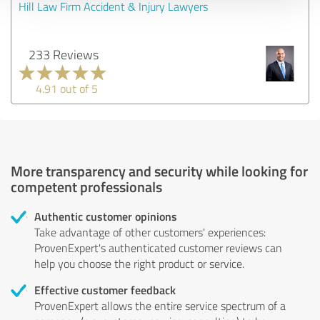
Hill Law Firm Accident & Injury Lawyers
233 Reviews
4.91 out of 5
More transparency and security while looking for
competent professionals
Authentic customer opinions
Take advantage of other customers' experiences:
ProvenExpert's authenticated customer reviews can
help you choose the right product or service.
Effective customer feedback
ProvenExpert allows the entire service spectrum of a