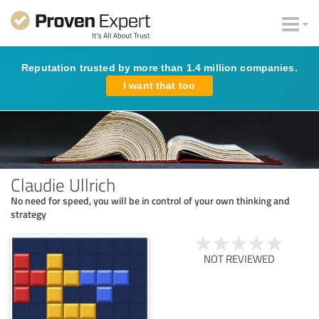
Reputation trusted by more than 1.4 million companies.
I want that too
Claudie Ullrich
No need for speed, you will be in control of your own thinking and
strategy
NOT REVIEWED