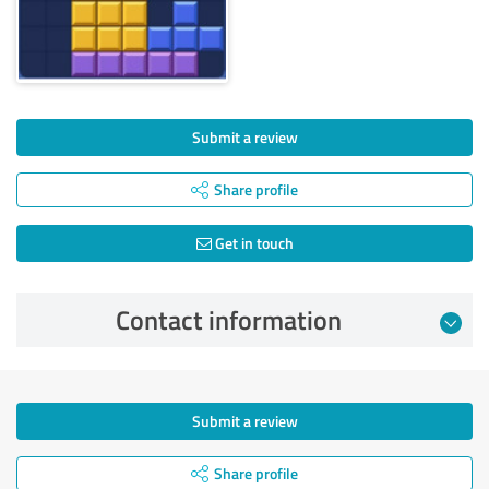
Submit a review
Share profile
Get in touch
Contact information
Submit a review
Share profile