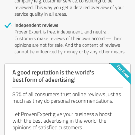
company (e.g. customer service, consulting) to be
reviewed. This way you get a detailed overview of your
service quality in all areas.
Independent reviews
ProvenExpert is free, independent, and neutral.
Customers make reviews of their own accord — their
opinions are not for sale. And the content of reviews
cannot be influenced by money or by any other means.
A good reputation is the world's
best form of advertising!
85% of all consumers trust online reviews just as
much as they do personal recommendations.
Let ProvenExpert give your business a boost
with the best advertising in the world: the
opinions of satisfied customers.