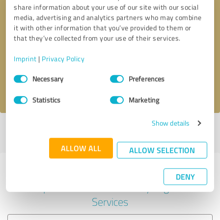
share information about your use of our site with our social
media, advertising and analytics partners who may combine
it with other information that you’ve provided to them or
Callback request
* required fields
that they’ve collected from your use of their services.
Imprint
|
Privacy Policy
Send message
Consent
Necessary
Preferences
Selection
I accept the
privacy policy
.
Statistics
Marketing
Show details
Profile active since 07/03/2025 |
Last update: 07/03/2025
|
Report
profile
ALLOW ALL
ALLOW SELECTION
Experiences with other service
DENY
providers in the industry Legal
Services