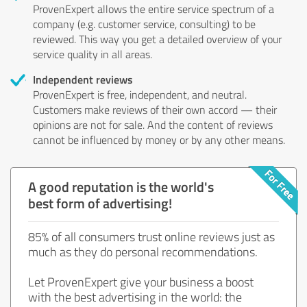
ProvenExpert allows the entire service spectrum of a
company (e.g. customer service, consulting) to be
reviewed. This way you get a detailed overview of your
service quality in all areas.
Independent reviews
ProvenExpert is free, independent, and neutral.
Customers make reviews of their own accord — their
opinions are not for sale. And the content of reviews
cannot be influenced by money or by any other means.
A good reputation is the world's
best form of advertising!
85% of all consumers trust online reviews just as
much as they do personal recommendations.
Let ProvenExpert give your business a boost
with the best advertising in the world: the