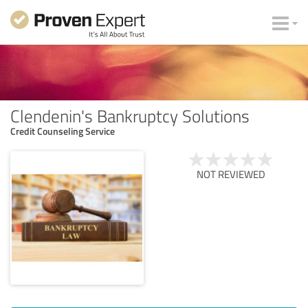
Clendenin's Bankruptcy Solutions
Credit Counseling Service
NOT REVIEWED