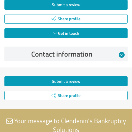
Submit a review
Share profile
Get in touch
Contact information
Submit a review
Share profile
Your message to Clendenin's Bankruptcy
Solutions