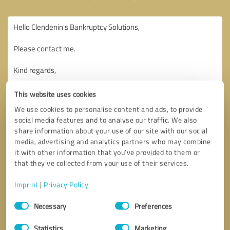
This website uses cookies
We use cookies to personalise content and ads, to provide
social media features and to analyse our traffic. We also
share information about your use of our site with our social
media, advertising and analytics partners who may combine
it with other information that you’ve provided to them or
that they’ve collected from your use of their services.
Imprint
|
Privacy Policy
Consent
Necessary
Preferences
Selection
Callback request
* required fields
Statistics
Marketing