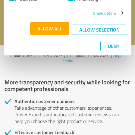
Show details
Send message
ALLOW ALL
I accept the
privacy policy
.
ALLOW SELECTION
DENY
Profile active since 02/04/2023 |
Last update: 02/04/2023
|
Report
profile
More transparency and security while looking for
competent professionals
Authentic customer opinions
Take advantage of other customers' experiences:
ProvenExpert's authenticated customer reviews can
help you choose the right product or service.
Effective customer feedback