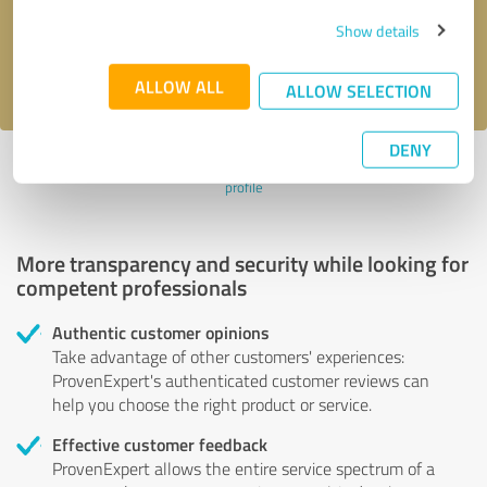
Send message
Show details
I accept the
privacy policy
.
ALLOW ALL
ALLOW SELECTION
DENY
Profile active since 11/08/2022 |
Last update: 11/08/2022
|
Report
profile
More transparency and security while looking for
competent professionals
Authentic customer opinions
Take advantage of other customers' experiences:
ProvenExpert's authenticated customer reviews can
help you choose the right product or service.
Effective customer feedback
ProvenExpert allows the entire service spectrum of a