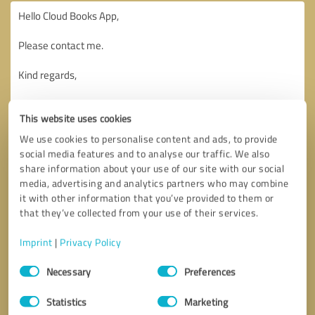
This website uses cookies
We use cookies to personalise content and ads, to provide
social media features and to analyse our traffic. We also
share information about your use of our site with our social
media, advertising and analytics partners who may combine
it with other information that you’ve provided to them or
that they’ve collected from your use of their services.
Imprint
|
Privacy Policy
Consent
Necessary
Preferences
Selection
Callback request
* required fields
Statistics
Marketing