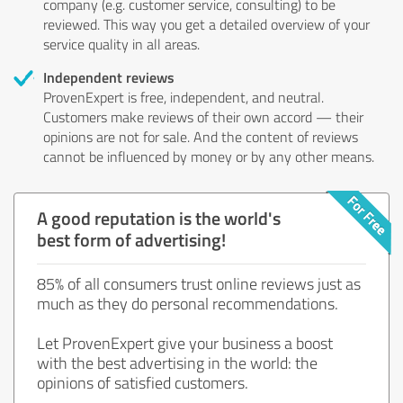
company (e.g. customer service, consulting) to be
reviewed. This way you get a detailed overview of your
service quality in all areas.
Independent reviews
ProvenExpert is free, independent, and neutral.
Customers make reviews of their own accord — their
opinions are not for sale. And the content of reviews
cannot be influenced by money or by any other means.
A good reputation is the world's
best form of advertising!
85% of all consumers trust online reviews just as
much as they do personal recommendations.
Let ProvenExpert give your business a boost
with the best advertising in the world: the
opinions of satisfied customers.