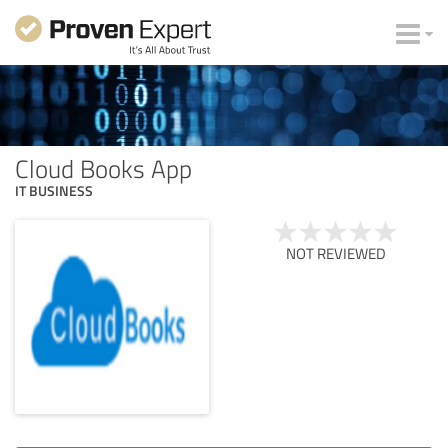
Cloud Books App
IT BUSINESS
NOT REVIEWED