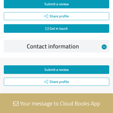
Submit a review
Share profile
Get in touch
Contact information
Submit a review
Share profile
Your message to Cloud Books App