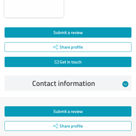
Submit a review
Share profile
Get in touch
Contact information
Submit a review
Share profile