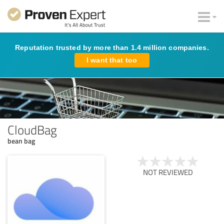
Reputation trusted by more than 1.4 million companies.
I want that too
CloudBag
bean bag
NOT REVIEWED