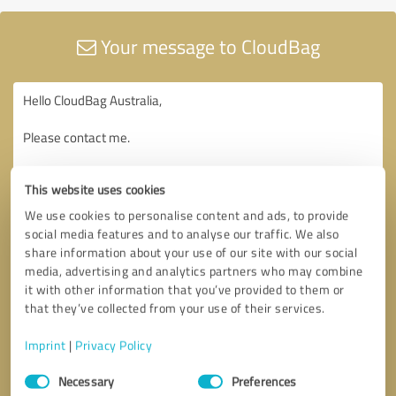
Your message to CloudBag
This website uses cookies
We use cookies to personalise content and ads, to provide
social media features and to analyse our traffic. We also
share information about your use of our site with our social
media, advertising and analytics partners who may combine
it with other information that you’ve provided to them or
that they’ve collected from your use of their services.
Imprint
|
Privacy Policy
Consent
Necessary
Preferences
Selection