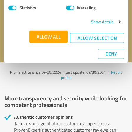
Statistics
Marketing
Callback request
* required fields
Show details
Send message
ALLOW ALL
ALLOW SELECTION
I accept the
privacy policy
.
DENY
Profile active since 09/30/2024 |
Last update: 09/30/2024
|
Report
profile
More transparency and security while looking for
competent professionals
Authentic customer opinions
Take advantage of other customers' experiences:
ProvenExpert's authenticated customer reviews can