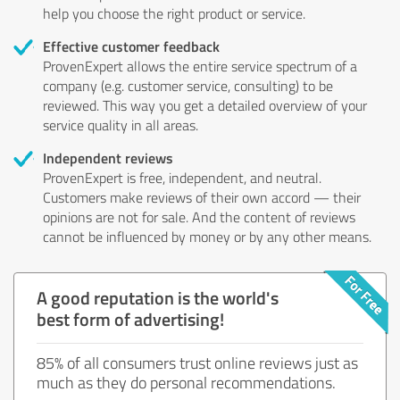
help you choose the right product or service.
Effective customer feedback
ProvenExpert allows the entire service spectrum of a
company (e.g. customer service, consulting) to be
reviewed. This way you get a detailed overview of your
service quality in all areas.
Independent reviews
ProvenExpert is free, independent, and neutral.
Customers make reviews of their own accord — their
opinions are not for sale. And the content of reviews
cannot be influenced by money or by any other means.
A good reputation is the world's
best form of advertising!
85% of all consumers trust online reviews just as
much as they do personal recommendations.