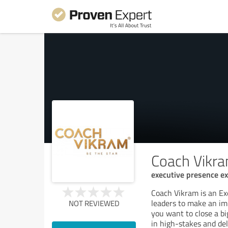
Coach Vikr
executive presence ex
Coach Vikram is an E
leaders to make an imp
NOT REVIEWED
you want to close a bi
in high-stakes and del