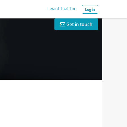
I want that too
Log in
Get in touch