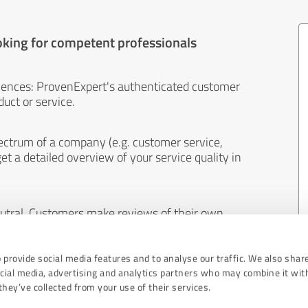
oking for competent professionals
iences: ProvenExpert's authenticated customer
uct or service.
ectrum of a company (e.g. customer service,
et a detailed overview of your service quality in
eutral. Customers make reviews of their own
 And the content of reviews cannot be influenced
 provide social media features and to analyse our traffic. We also shar
ocial media, advertising and analytics partners who may combine it wit
hey’ve collected from your use of their services.