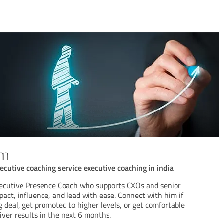
am
ecutive coaching service executive coaching in india
xecutive Presence Coach who supports CXOs and senior
act, influence, and lead with ease. Connect with him if
g deal, get promoted to higher levels, or get comfortable
iver results in the next 6 months.