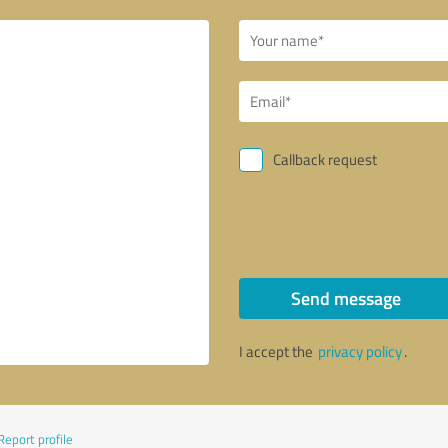
Callback request
Send message
I accept the
privacy policy
.
Report profile