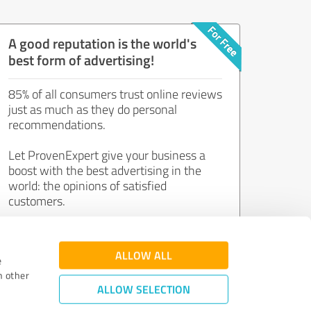
A good reputation is the world's
best form of advertising!
85% of all consumers trust online reviews
just as much as they do personal
recommendations.
Let ProvenExpert give your business a
boost with the best advertising in the
world: the opinions of satisfied
customers.
Join now for free!
ALLOW ALL
e
h other
ALLOW SELECTION