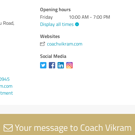
Opening hours
Friday
10:00 AM - 7:00 PM
u Road,
Display all times
Websites
coachvikram.com
Social Media
-0945
am.com
ntment
Your message to Coach Vikram