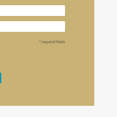
* required fields