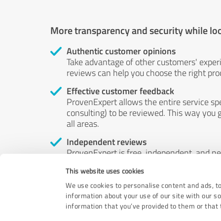
More transparency and security while lo
Authentic customer opinions
Take advantage of other customers' exper
reviews can help you choose the right prod
Effective customer feedback
ProvenExpert allows the entire service sp
consulting) to be reviewed. This way you g
all areas.
Independent reviews
ProvenExpert is free, independent, and n
accord — their opinions are not for sale.
This website uses cookies
by money or by any other means.
We use cookies to personalise content and ads, to
information about your use of our site with our s
information that you’ve provided to them or that t