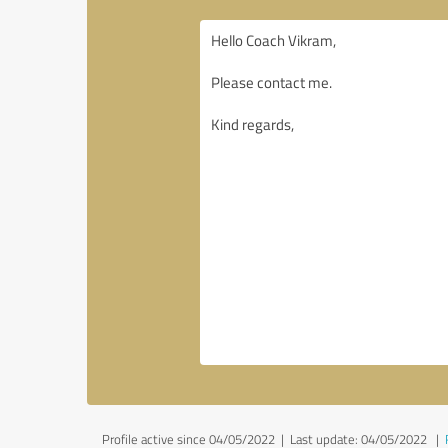
Profile active since 04/05/2022 |
Last update: 04/05/2022
|