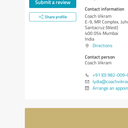
Submit a review
Contact information
Coach Vikram
Share profile
E-9, MR Complex, Juh
Santacruz (West)
400 054 Mumbai
India
Directions
Contact person
Coach Vikram
+91 (0) 982-009
lydia@coachvikr
Arrange an appoi