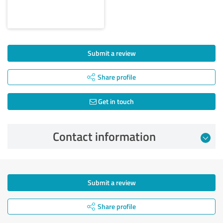
Submit a review
Share profile
Get in touch
Contact information
Submit a review
Share profile