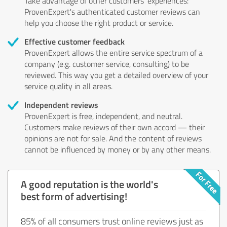
Take advantage of other customers' experiences:
ProvenExpert's authenticated customer reviews can
help you choose the right product or service.
Effective customer feedback
ProvenExpert allows the entire service spectrum of a
company (e.g. customer service, consulting) to be
reviewed. This way you get a detailed overview of your
service quality in all areas.
Independent reviews
ProvenExpert is free, independent, and neutral.
Customers make reviews of their own accord — their
opinions are not for sale. And the content of reviews
cannot be influenced by money or by any other means.
A good reputation is the world's
best form of advertising!
85% of all consumers trust online reviews just as