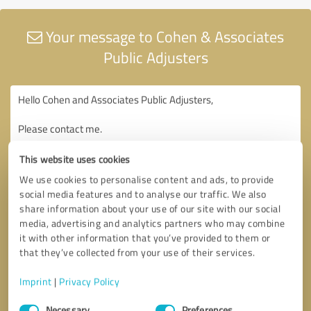
Your message to Cohen & Associates
Public Adjusters
This website uses cookies
We use cookies to personalise content and ads, to provide
social media features and to analyse our traffic. We also
share information about your use of our site with our social
media, advertising and analytics partners who may combine
it with other information that you’ve provided to them or
that they’ve collected from your use of their services.
Imprint
|
Privacy Policy
Consent
Necessary
Preferences