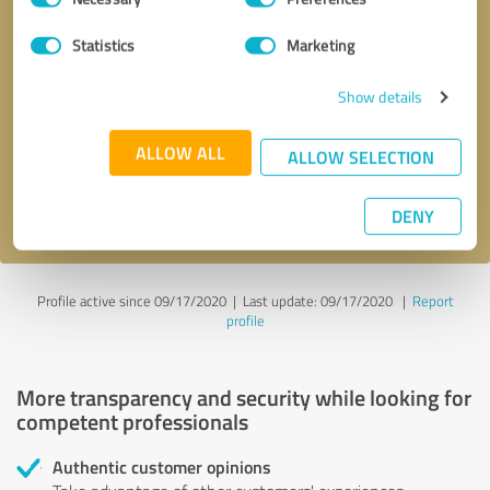
Selection
Statistics
Marketing
Callback request
* required fields
Show details
Send message
ALLOW ALL
ALLOW SELECTION
I accept the
privacy policy
.
DENY
Profile active since 09/17/2020 |
Last update: 09/17/2020
|
Report
profile
More transparency and security while looking for
competent professionals
Authentic customer opinions