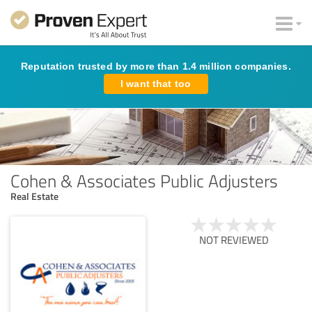
Reputation trusted by more than 1.4 million companies.
I want that too
Cohen & Associates Public Adjusters
Real Estate
NOT REVIEWED