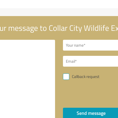
r message to Collar City Wildlife E
Callback request
Send message