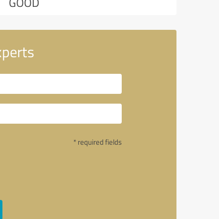
GOOD
xperts
* required fields