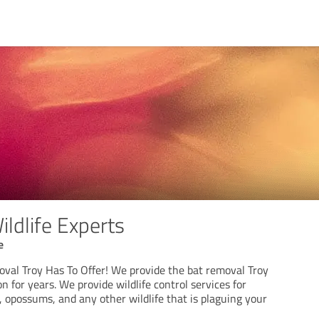
Wildlife Experts
e
oval Troy Has To Offer! We provide the bat removal Troy
n for years. We provide wildlife control services for
, opossums, and any other wildlife that is plaguing your