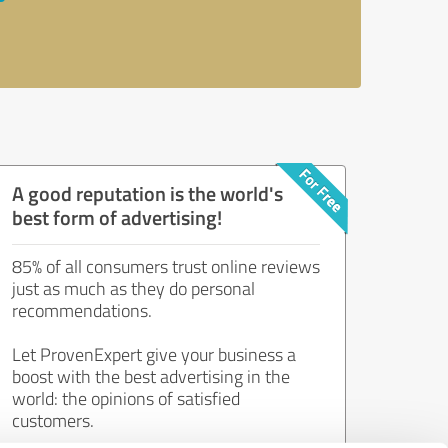
A good reputation is the world's
best form of advertising!
85% of all consumers trust online reviews
just as much as they do personal
recommendations.
Let ProvenExpert give your business a
boost with the best advertising in the
world: the opinions of satisfied
customers.