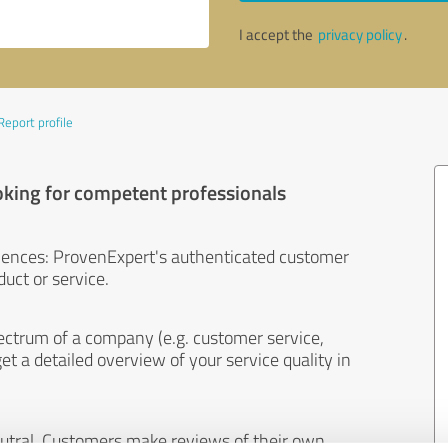
I accept the
privacy policy
.
Report profile
oking for competent professionals
iences: ProvenExpert's authenticated customer
uct or service.
ectrum of a company (e.g. customer service,
et a detailed overview of your service quality in
eutral. Customers make reviews of their own