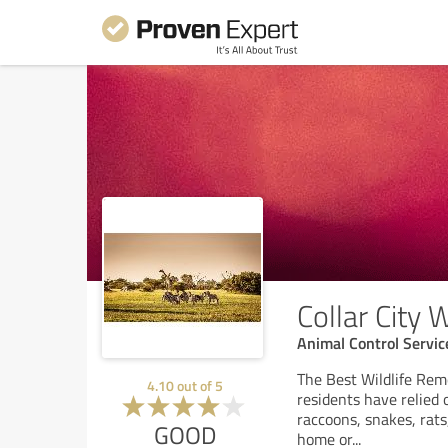
Collar City 
Animal Control Servic
The Best Wildlife Rem
4.10
out of
5
residents have relied o
raccoons, snakes, rats
GOOD
home or
...