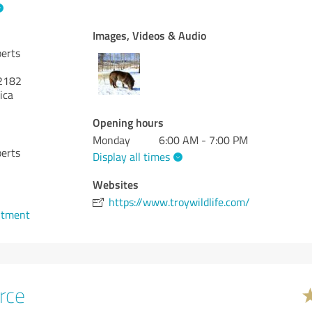
Images, Videos & Audio
perts
2182
ica
Opening hours
Monday
6:00 AM - 7:00 PM
perts
Display all times
Websites
https://www.troywildlife.com/
ntment
rce