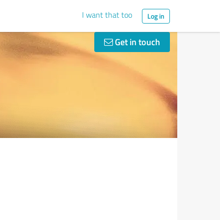
I want that too
Log in
Get in touch