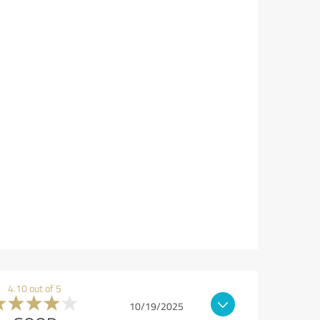
4.10 out of 5
10/19/2025