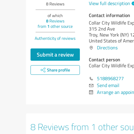
View full description
8
Reviews
Contact information
of which
8
Reviews
Collar City Wildlife Ex
from
1
other source
315 2nd Ave
Troy,
New York (NY)
1
Authenticity of reviews
United States of Amer
Directions
Submit a review
Contact person
Collar City Wildlife Ex
Share profile
5188968277
Send email
Arrange an appoi
8 Reviews from 1 other sou