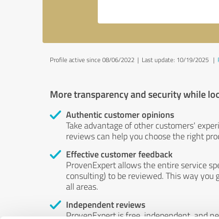
Profile active since 08/06/2022 |
Last update: 10/19/2025
|
More transparency and security while lo
Authentic customer opinions
Take advantage of other customers' exper
reviews can help you choose the right prod
Effective customer feedback
ProvenExpert allows the entire service sp
consulting) to be reviewed. This way you g
all areas.
Independent reviews
ProvenExpert is free, independent, and n