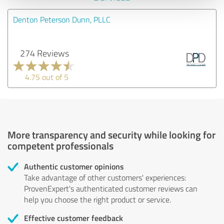
Denton Peterson Dunn, PLLC
274 Reviews
4.75 out of 5
More transparency and security while looking for
competent professionals
Authentic customer opinions
Take advantage of other customers' experiences:
ProvenExpert's authenticated customer reviews can
help you choose the right product or service.
Effective customer feedback