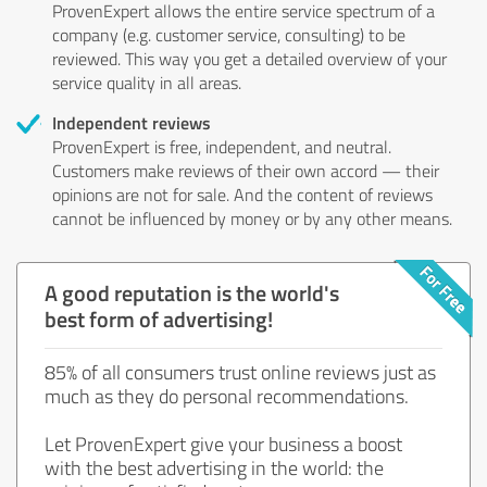
ProvenExpert allows the entire service spectrum of a
company (e.g. customer service, consulting) to be
reviewed. This way you get a detailed overview of your
service quality in all areas.
Independent reviews
ProvenExpert is free, independent, and neutral.
Customers make reviews of their own accord — their
opinions are not for sale. And the content of reviews
cannot be influenced by money or by any other means.
A good reputation is the world's
best form of advertising!
85% of all consumers trust online reviews just as
much as they do personal recommendations.
Let ProvenExpert give your business a boost
with the best advertising in the world: the