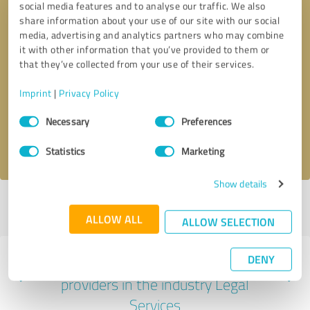
social media features and to analyse our traffic. We also
share information about your use of our site with our social
media, advertising and analytics partners who may combine
it with other information that you’ve provided to them or
that they’ve collected from your use of their services.
Callback request
* required fields
Imprint
|
Privacy Policy
Send message
Consent
Necessary
Preferences
Selection
I accept the
privacy policy
.
Statistics
Marketing
Show details
Profile active since 11/02/2024 |
Last update: 11/02/2024
|
Report
profile
ALLOW ALL
ALLOW SELECTION
DENY
Experiences with other service
providers in the industry Legal
Services