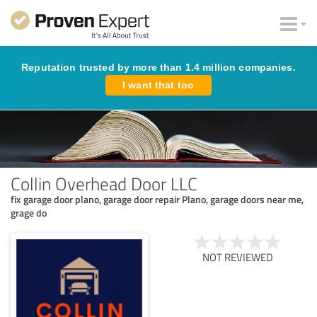
Reputation trusted by more than 1.4 million companies.
I want that too
Collin Overhead Door LLC
fix garage door plano, garage door repair Plano, garage doors near me,
grage do
NOT REVIEWED