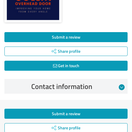
Submit a review
Share profile
Get in touch
Contact information
Submit a review
Share profile