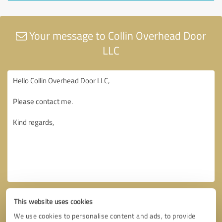
Your message to Collin Overhead Door
LLC
This website uses cookies
We use cookies to personalise content and ads, to provide