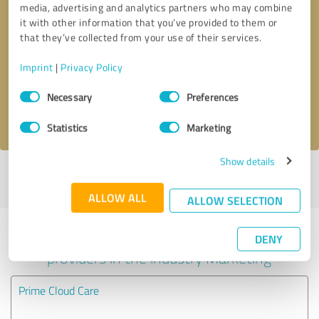
media, advertising and analytics partners who may combine
it with other information that you’ve provided to them or
Callback request
* required fields
that they’ve collected from your use of their services.
Imprint
|
Privacy Policy
Send message
Consent
Necessary
Preferences
Selection
I accept the
privacy policy
.
Statistics
Marketing
Show details
Profile active since 11/16/2020 |
Last update: 11/16/2020
|
Report
profile
ALLOW ALL
ALLOW SELECTION
Experiences with other service
DENY
providers in the industry Marketing
Prime Cloud Care