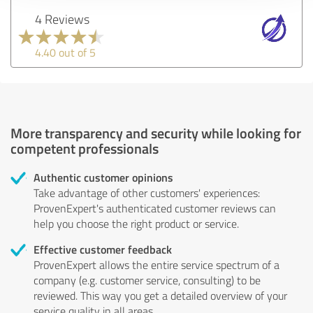
4 Reviews
4.40 out of 5
More transparency and security while looking for
competent professionals
Authentic customer opinions
Take advantage of other customers' experiences:
ProvenExpert's authenticated customer reviews can
help you choose the right product or service.
Effective customer feedback
ProvenExpert allows the entire service spectrum of a
company (e.g. customer service, consulting) to be
reviewed. This way you get a detailed overview of your
service quality in all areas.