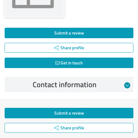
Submit a review
Share profile
Get in touch
Contact information
Submit a review
Share profile