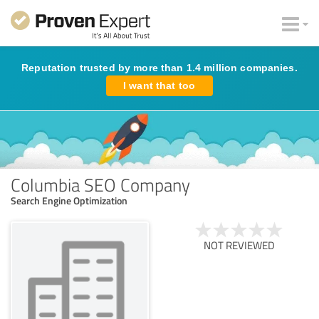
Reputation trusted by more than 1.4 million companies.
I want that too
Columbia SEO Company
Search Engine Optimization
NOT REVIEWED