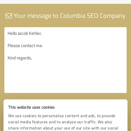
Your message to Columbia SEO Company
This website uses cookies
We use cookies to personalise content and ads, to provide
social media features and to analyse our traffic. We also
share information about your use of our site with our social