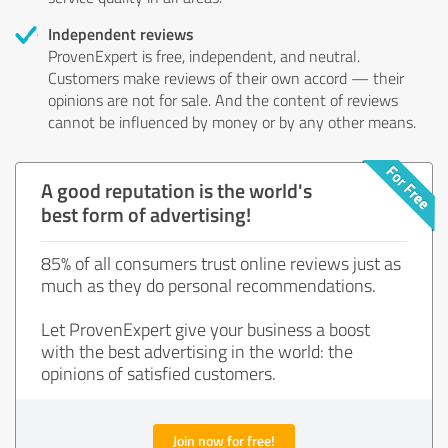
Independent reviews
ProvenExpert is free, independent, and neutral.
Customers make reviews of their own accord — their
opinions are not for sale. And the content of reviews
cannot be influenced by money or by any other means.
A good reputation is the world's
best form of advertising!
85% of all consumers trust online reviews just as
much as they do personal recommendations.
Let ProvenExpert give your business a boost
with the best advertising in the world: the
opinions of satisfied customers.
Join now for free!