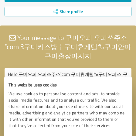
Share profile
Your message to 구미오피 오피쓰주소
˚com ꘫ구미키스방╎구미휴게텔ꘛ구미안마
구미출장마사지
This website uses cookies
We use cookies to personalise content and ads, to provide
social media features and to analyse our traffic. We also
share information about your use of our site with our social
media, advertising and analytics partners who may combine
it with other information that you’ve provided to them or
that they’ve collected from your use of their services.