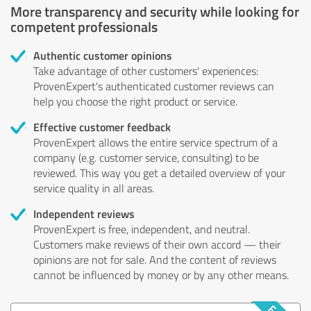
More transparency and security while looking for
competent professionals
Authentic customer opinions
Take advantage of other customers' experiences:
ProvenExpert's authenticated customer reviews can
help you choose the right product or service.
Effective customer feedback
ProvenExpert allows the entire service spectrum of a
company (e.g. customer service, consulting) to be
reviewed. This way you get a detailed overview of your
service quality in all areas.
Independent reviews
ProvenExpert is free, independent, and neutral.
Customers make reviews of their own accord — their
opinions are not for sale. And the content of reviews
cannot be influenced by money or by any other means.