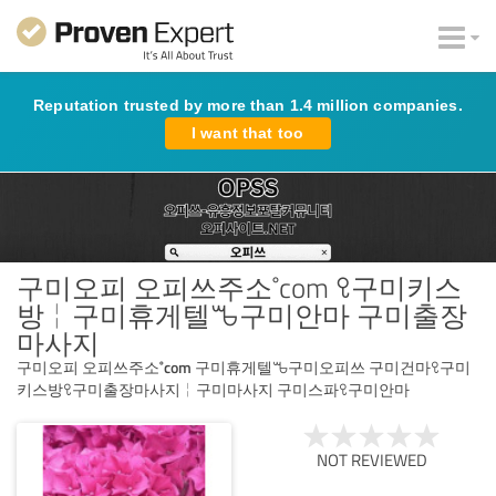
Reputation trusted by more than 1.4 million companies.
I want that too
구미오피 오피쓰주소˚com ꘫ구미키스
방╎구미휴게텔ꘛ구미안마 구미출장
마사지
구미오피 오피쓰주소˚com 구미휴게텔ꘛ구미오피쓰 구미건마ꘫ구미
키스방ꘫ구미출장마사지╎구미마사지 구미스파ꘫ구미안마
NOT REVIEWED