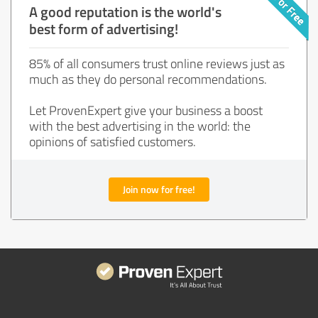
A good reputation is the world's
best form of advertising!
85% of all consumers trust online reviews just as
much as they do personal recommendations.
Let ProvenExpert give your business a boost
with the best advertising in the world: the
opinions of satisfied customers.
Join now for free!