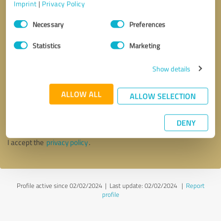
Imprint
|
Privacy Policy
Consent
Necessary
Preferences
Selection
Statistics
Marketing
Show details
Callback request
* required fields
ALLOW ALL
ALLOW SELECTION
Send message
DENY
I accept the
privacy policy
.
Profile active since 02/02/2024 |
Last update: 02/02/2024
|
Report
profile