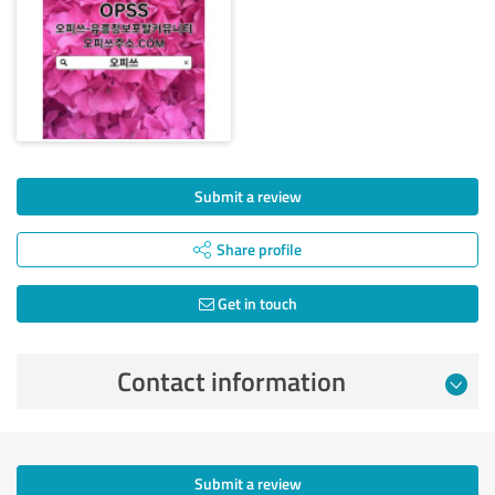
Submit a review
Share profile
Get in touch
Contact information
Submit a review