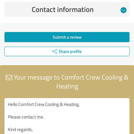
Contact information
Submit a review
Share profile
Your message to Comfort Crew Cooling &
Heating