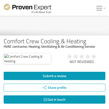
Comfort Crew Cooling & Heating
HVAC contractor, Heating, Ventilating & Air Conditioning Service
NOT REVIEWED
Submit a review
Share profile
Get in touch