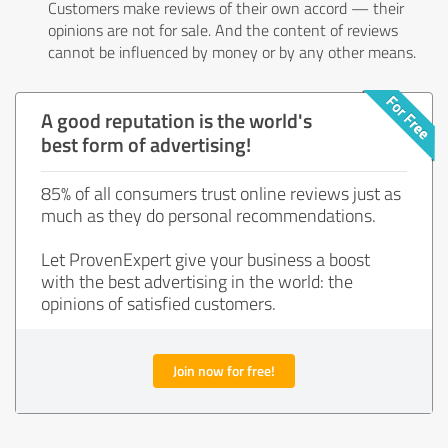
Customers make reviews of their own accord — their
opinions are not for sale. And the content of reviews
cannot be influenced by money or by any other means.
A good reputation is the world's
best form of advertising!
85% of all consumers trust online reviews just as
much as they do personal recommendations.
Let ProvenExpert give your business a boost
with the best advertising in the world: the
opinions of satisfied customers.
Join now for free!