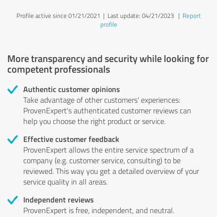
Profile active since 01/21/2021 |
Last update: 04/21/2023
|
Report
profile
More transparency and security while looking for
competent professionals
Authentic customer opinions
Take advantage of other customers' experiences:
ProvenExpert's authenticated customer reviews can
help you choose the right product or service.
Effective customer feedback
ProvenExpert allows the entire service spectrum of a
company (e.g. customer service, consulting) to be
reviewed. This way you get a detailed overview of your
service quality in all areas.
Independent reviews
ProvenExpert is free, independent, and neutral.