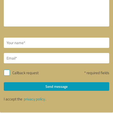
Callback request
* required fields
Send message
I accept the
privacy policy
.