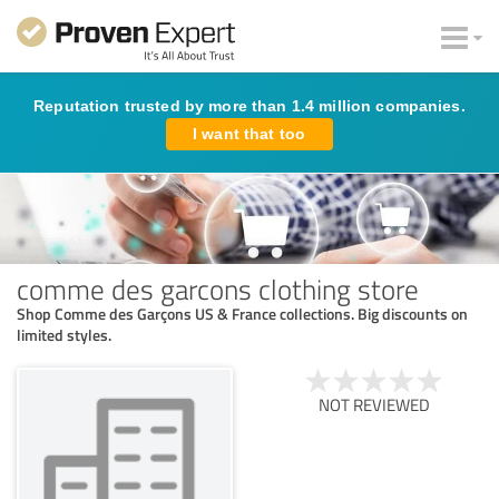
Reputation trusted by more than 1.4 million companies.
I want that too
comme des garcons clothing store
Shop Comme des Garçons US & France collections. Big discounts on
limited styles.
NOT REVIEWED