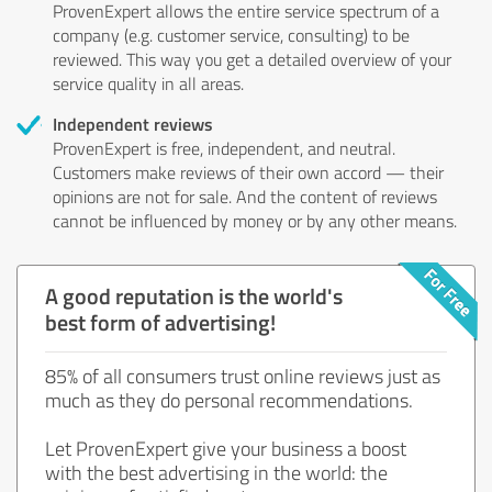
ProvenExpert allows the entire service spectrum of a
company (e.g. customer service, consulting) to be
reviewed. This way you get a detailed overview of your
service quality in all areas.
Independent reviews
ProvenExpert is free, independent, and neutral.
Customers make reviews of their own accord — their
opinions are not for sale. And the content of reviews
cannot be influenced by money or by any other means.
A good reputation is the world's
best form of advertising!
85% of all consumers trust online reviews just as
much as they do personal recommendations.
Let ProvenExpert give your business a boost
with the best advertising in the world: the