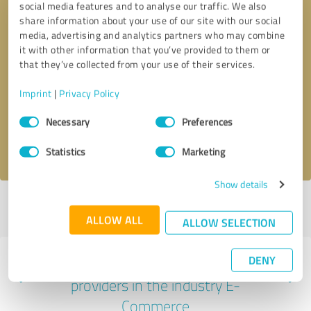
social media features and to analyse our traffic. We also
share information about your use of our site with our social
media, advertising and analytics partners who may combine
it with other information that you’ve provided to them or
that they’ve collected from your use of their services.
Callback request
* required fields
Imprint
|
Privacy Policy
Send message
Consent
Necessary
Preferences
Selection
I accept the
privacy policy
.
Statistics
Marketing
Show details
Profile active since 04/24/2025 |
Last update: 04/24/2025
|
Report
profile
ALLOW ALL
ALLOW SELECTION
DENY
Experiences with other service
providers in the industry E-
Commerce