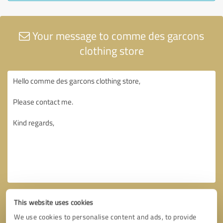
Your message to comme des garcons
clothing store
This website uses cookies
We use cookies to personalise content and ads, to provide