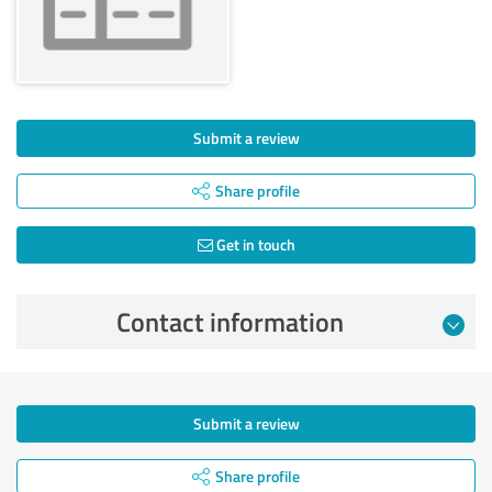
Submit a review
Share profile
Get in touch
Contact information
Submit a review
Share profile