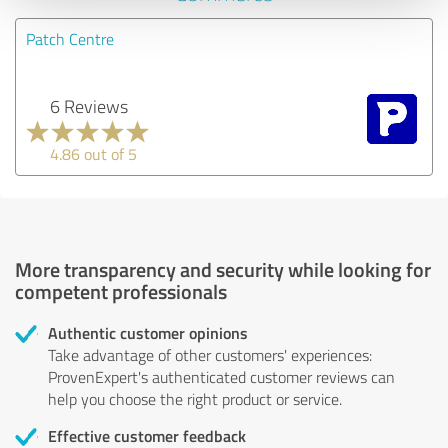
Patch Centre
6 Reviews
4.86 out of 5
More transparency and security while looking for
competent professionals
Authentic customer opinions
Take advantage of other customers' experiences:
ProvenExpert's authenticated customer reviews can
help you choose the right product or service.
Effective customer feedback