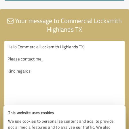
Your message to Commercial Locksmith
Highlands TX
This website uses cookies
We use cookies to personalise content and ads, to provide
social media features and to analyse our traffic. We also