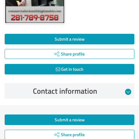
Submit a review
Share profile
Get in touch
Contact information
Submit a review
Share profile