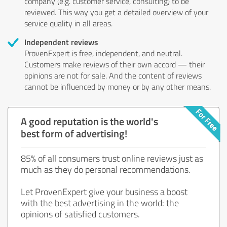
company (e.g. customer service, consulting) to be
reviewed. This way you get a detailed overview of your
service quality in all areas.
Independent reviews
ProvenExpert is free, independent, and neutral.
Customers make reviews of their own accord — their
opinions are not for sale. And the content of reviews
cannot be influenced by money or by any other means.
A good reputation is the world's
best form of advertising!
85% of all consumers trust online reviews just as
much as they do personal recommendations.
Let ProvenExpert give your business a boost
with the best advertising in the world: the
opinions of satisfied customers.