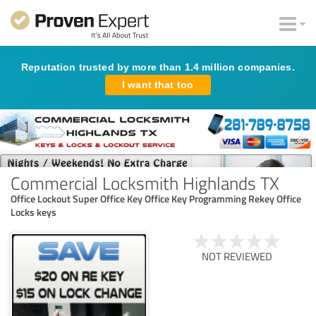
Reputation trusted by more than 1.4 million companies.
I want that too
Commercial Locksmith Highlands TX
Office Lockout Super Office Key Office Key Programming Rekey Office
Locks keys
NOT REVIEWED