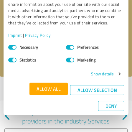
share information about your use of our site with our social
media, advertising and analytics partners who may combine
it with other information that you’ve provided to them or
that they’ve collected from your use of their services.
Callback request
* required fields
Imprint
|
Privacy Policy
Consent
Send message
Necessary
Preferences
Selection
Statistics
Marketing
I accept the
privacy policy
.
Show details
Profile active since 06/24/2024 |
Last update: 04/11/2026
|
Report
ALLOW ALL
ALLOW SELECTION
profile
DENY
Experiences with other service
providers in the industry Services