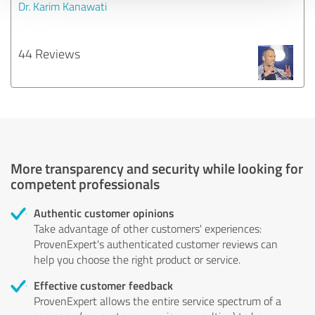
Dr. Karim Kanawati
44 Reviews
More transparency and security while looking for
competent professionals
Authentic customer opinions
Take advantage of other customers' experiences:
ProvenExpert's authenticated customer reviews can
help you choose the right product or service.
Effective customer feedback
ProvenExpert allows the entire service spectrum of a