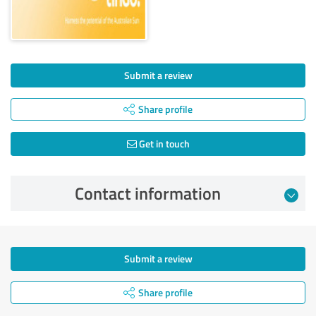
Submit a review
Share profile
Get in touch
Contact information
Submit a review
Share profile