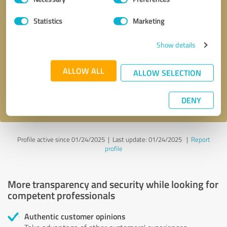
Selection
Statistics
Marketing
Callback request
* required fields
Show details
Send message
ALLOW ALL
ALLOW SELECTION
I accept the
privacy policy
.
DENY
Profile active since 01/24/2025 |
Last update: 01/24/2025
|
Report
profile
More transparency and security while looking for
competent professionals
Authentic customer opinions