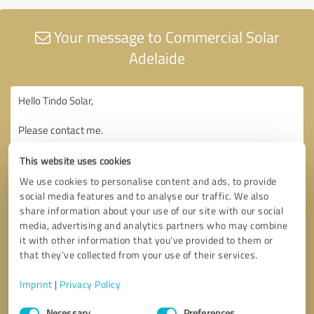
Your message to Commercial Solar
Adelaide
This website uses cookies
We use cookies to personalise content and ads, to provide
social media features and to analyse our traffic. We also
share information about your use of our site with our social
media, advertising and analytics partners who may combine
it with other information that you’ve provided to them or
that they’ve collected from your use of their services.
Imprint
|
Privacy Policy
Consent
Necessary
Preferences