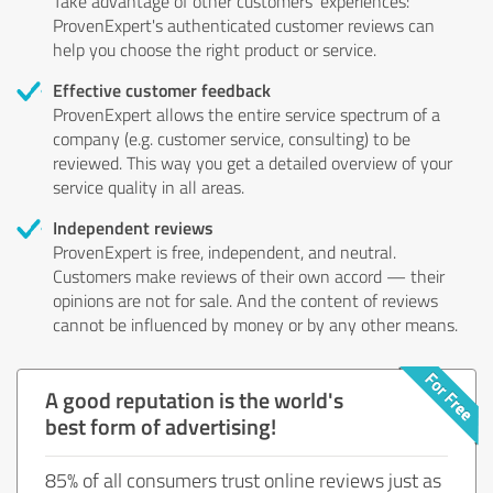
Take advantage of other customers' experiences:
ProvenExpert's authenticated customer reviews can
help you choose the right product or service.
Effective customer feedback
ProvenExpert allows the entire service spectrum of a
company (e.g. customer service, consulting) to be
reviewed. This way you get a detailed overview of your
service quality in all areas.
Independent reviews
ProvenExpert is free, independent, and neutral.
Customers make reviews of their own accord — their
opinions are not for sale. And the content of reviews
cannot be influenced by money or by any other means.
A good reputation is the world's
best form of advertising!
85% of all consumers trust online reviews just as