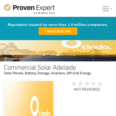
Reputation trusted by more than 1.4 million companies.
I want that too
Commercial Solar Adelaide
Solar Panels, Battery Storage, Inverters, Off-Grid Energy
NOT REVIEWED