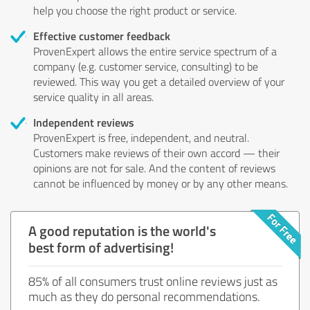
help you choose the right product or service.
Effective customer feedback
ProvenExpert allows the entire service spectrum of a
company (e.g. customer service, consulting) to be
reviewed. This way you get a detailed overview of your
service quality in all areas.
Independent reviews
ProvenExpert is free, independent, and neutral.
Customers make reviews of their own accord — their
opinions are not for sale. And the content of reviews
cannot be influenced by money or by any other means.
A good reputation is the world's
best form of advertising!
85% of all consumers trust online reviews just as
much as they do personal recommendations.