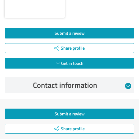
Submit a review
Share profile
Get in touch
Contact information
Submit a review
Share profile