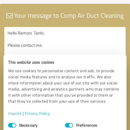
Your message to Comp Air Duct Cleaning
This website uses cookies
We use cookies to personalise content and ads, to provide
social media features and to analyse our traffic. We also
share information about your use of our site with our social
media, advertising and analytics partners who may combine
it with other information that you’ve provided to them or
that they’ve collected from your use of their services.
Imprint
|
Privacy Policy
Consent
Necessary
Preferences
Selection