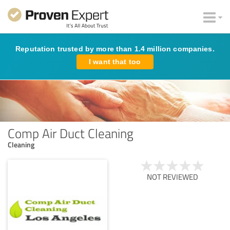
Reputation trusted by more than 1.4 million companies.
I want that too
Comp Air Duct Cleaning
Cleaning
NOT REVIEWED