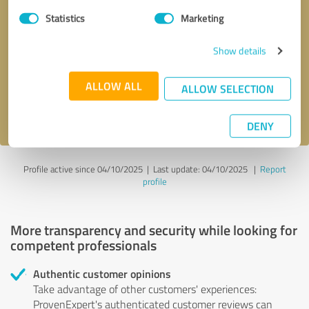
Statistics
Marketing
Callback request
* required fields
Show details
Send message
ALLOW ALL
ALLOW SELECTION
I accept the
privacy policy
.
DENY
Profile active since 04/10/2025 |
Last update: 04/10/2025
|
Report
profile
More transparency and security while looking for
competent professionals
Authentic customer opinions
Take advantage of other customers' experiences:
ProvenExpert's authenticated customer reviews can