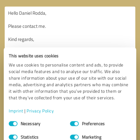
This website uses cookies
We use cookies to personalise content and ads, to provide
social media features and to analyse our traffic. We also
share information about your use of our site with our social
media, advertising and analytics partners who may combine
it with other information that you’ve provided to them or
that they’ve collected from your use of their services.
Imprint
|
Privacy Policy
Consent
Necessary
Preferences
Selection
Callback request
* required fields
Statistics
Marketing