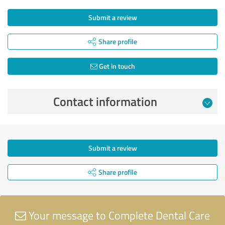
Submit a review
Share profile
Get in touch
Contact information
Submit a review
Share profile
Your message to Complete Dental Care