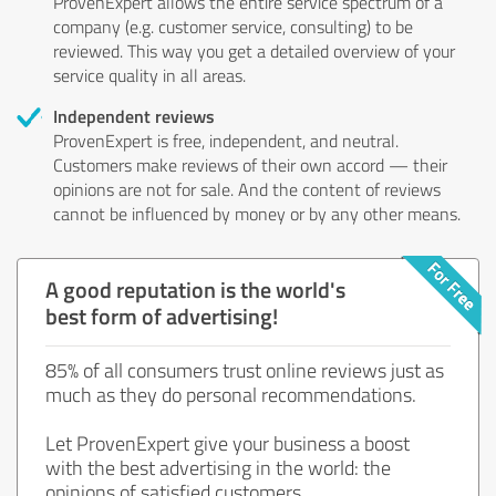
ProvenExpert allows the entire service spectrum of a
company (e.g. customer service, consulting) to be
reviewed. This way you get a detailed overview of your
service quality in all areas.
Independent reviews
ProvenExpert is free, independent, and neutral.
Customers make reviews of their own accord — their
opinions are not for sale. And the content of reviews
cannot be influenced by money or by any other means.
A good reputation is the world's
best form of advertising!
85% of all consumers trust online reviews just as
much as they do personal recommendations.
Let ProvenExpert give your business a boost
with the best advertising in the world: the
opinions of satisfied customers.