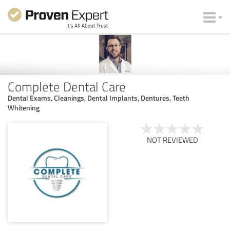
Complete Dental Care
Dental Exams, Cleanings, Dental Implants, Dentures, Teeth
Whitening
NOT REVIEWED