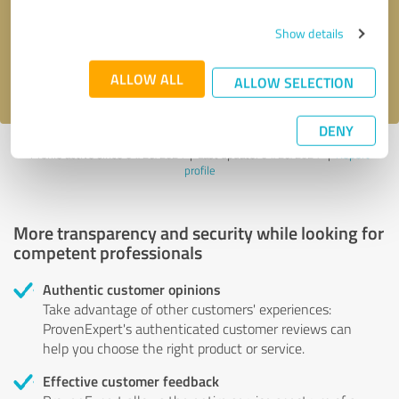
Send message
Show details
I accept the
privacy policy
.
ALLOW ALL
ALLOW SELECTION
DENY
Profile active since 04/26/2024 |
Last update: 04/26/2024
|
Report
profile
More transparency and security while looking for
competent professionals
Authentic customer opinions
Take advantage of other customers' experiences:
ProvenExpert's authenticated customer reviews can
help you choose the right product or service.
Effective customer feedback