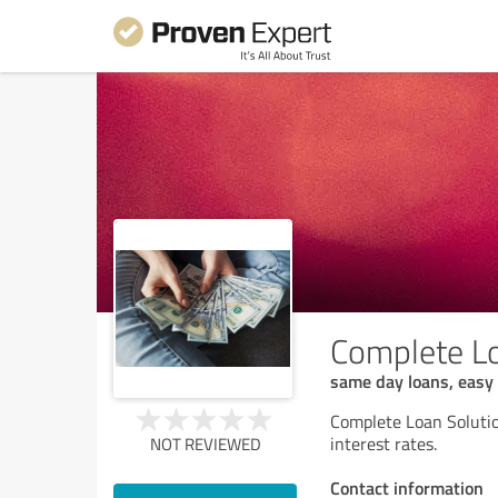
Complete Lo
same day loans, easy 
Complete Loan Solutio
interest rates.
NOT REVIEWED
Contact information