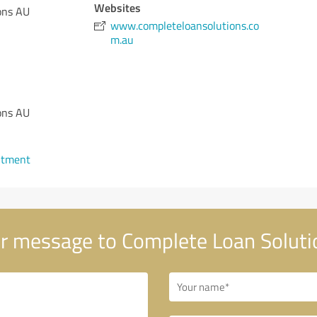
Websites
ons AU
www.completeloansolutions.co
m.au
ons AU
ntment
r message to Complete Loan Soluti