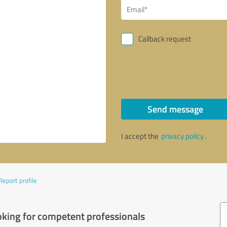
Callback request
Send message
I accept the
privacy policy
.
Report profile
oking for competent professionals