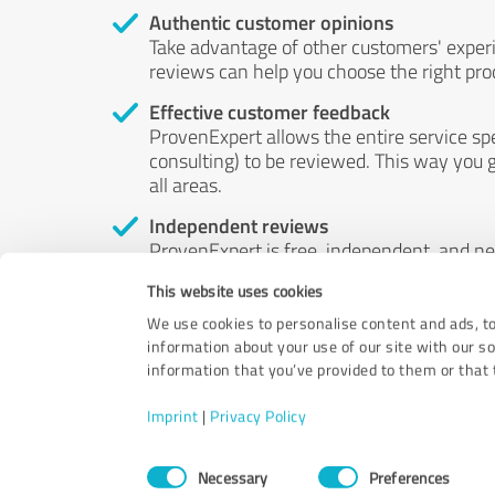
Authentic customer opinions
Take advantage of other customers' exper
reviews can help you choose the right prod
Effective customer feedback
ProvenExpert allows the entire service sp
consulting) to be reviewed. This way you g
all areas.
Independent reviews
ProvenExpert is free, independent, and n
accord — their opinions are not for sale.
This website uses cookies
by money or by any other means.
We use cookies to personalise content and ads, to
information about your use of our site with our s
information that you’ve provided to them or that t
Imprint
|
Privacy Policy
Consent
Necessary
Preferences