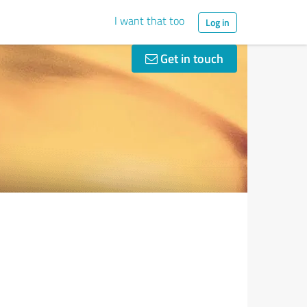
I want that too
Log in
Get in touch