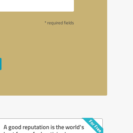
* required fields
A good reputation is the world's