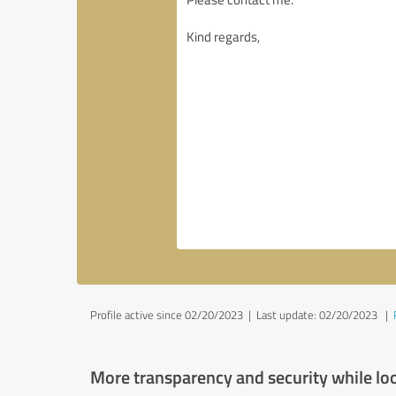
Profile active since 02/20/2023 |
Last update: 02/20/2023
|
More transparency and security while lo