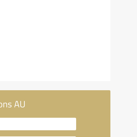
ons AU