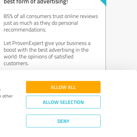
best form of advertising!
85% of all consumers trust online reviews
just as much as they do personal
recommendations.
Let ProvenExpert give your business a
boost with the best advertising in the
world: the opinions of satisfied
customers.
Join now for free!
ALLOW ALL
e
h other
ALLOW SELECTION
DENY
Review Guidelines
|
Quality Assurance
|
Privacy Policy
|
Legal Notice
©
2011 - 2026 Expert Systems AG