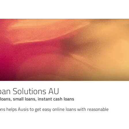
an Solutions AU
loans, small loans, instant cash loans
ns helps Ausis to get easy online loans with reasonable