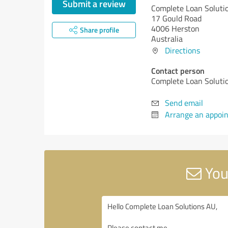
Submit a review
Complete Loan Soluti
17 Gould Road
4006 Herston
Share profile
Australia
Directions
Contact person
Complete Loan Soluti
Send email
Arrange an appoi
You