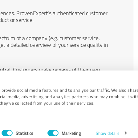
iences: ProvenExpert's authenticated customer
uct or service.
ectrum of a company (e.g. customer service,
et a detailed overview of your service quality in
eutral. Customers make reviews of their own
 And the content of reviews cannot be influenced
 provide social media features and to analyse our traffic. We also shar
ocial media, advertising and analytics partners who may combine it wit
hey’ve collected from your use of their services.
Statistics
Marketing
Show details