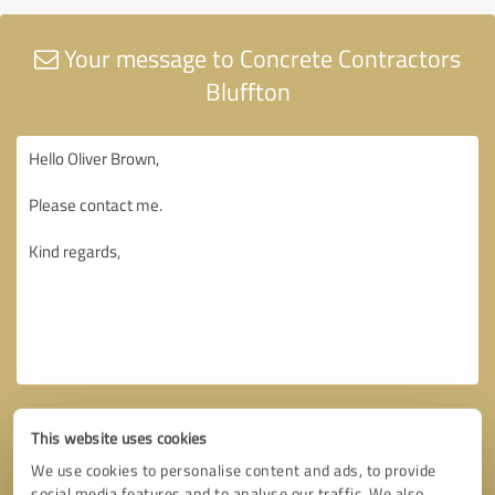
Your message to Concrete Contractors
Bluffton
This website uses cookies
We use cookies to personalise content and ads, to provide
social media features and to analyse our traffic. We also