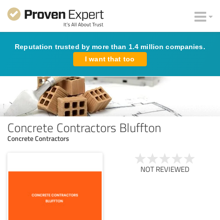
Reputation trusted by more than 1.4 million companies.
I want that too
Concrete Contractors Bluffton
Concrete Contractors
NOT REVIEWED