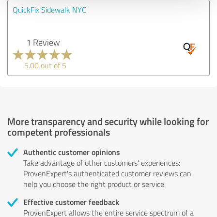
QuickFix Sidewalk NYC
1 Review
5.00 out of 5
More transparency and security while looking for
competent professionals
Authentic customer opinions
Take advantage of other customers' experiences:
ProvenExpert's authenticated customer reviews can
help you choose the right product or service.
Effective customer feedback
ProvenExpert allows the entire service spectrum of a