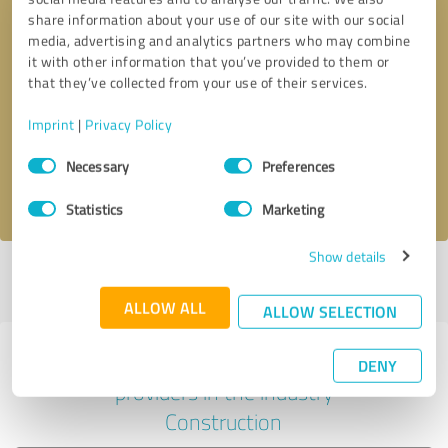
share information about your use of our site with our social
media, advertising and analytics partners who may combine
it with other information that you’ve provided to them or
Callback request
* required fields
that they’ve collected from your use of their services.
Imprint
|
Privacy Policy
Send message
Consent
Necessary
Preferences
Selection
I accept the
privacy policy
.
Statistics
Marketing
Show details
Profile active since 02/12/2023 |
Last update: 03/11/2023
|
Report
profile
ALLOW ALL
ALLOW SELECTION
Experiences with other service
DENY
providers in the industry
Construction