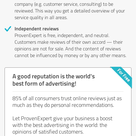
company (e.g. customer service, consulting) to be
reviewed. This way you get a detailed overview of your
service quality in all areas.
Independent reviews
ProvenExpert is free, independent, and neutral.
Customers make reviews of their own accord — their
opinions are not for sale. And the content of reviews
cannot be influenced by money or by any other means.
A good reputation is the world's
best form of advertising!
85% of all consumers trust online reviews just as
much as they do personal recommendations.
Let ProvenExpert give your business a boost
with the best advertising in the world: the
opinions of satisfied customers.