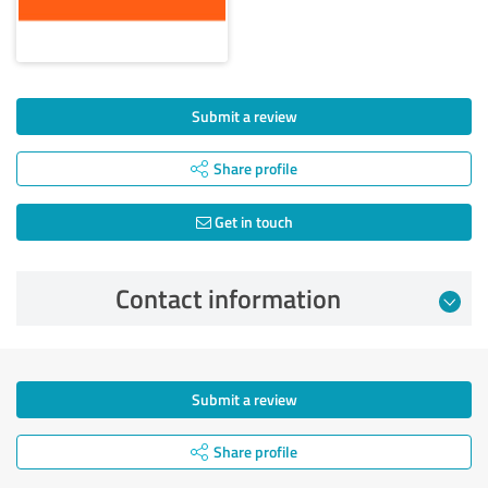
Submit a review
Share profile
Get in touch
Contact information
Submit a review
Share profile