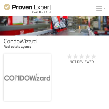
CondoWizard
Real estate agency
NOT REVIEWED