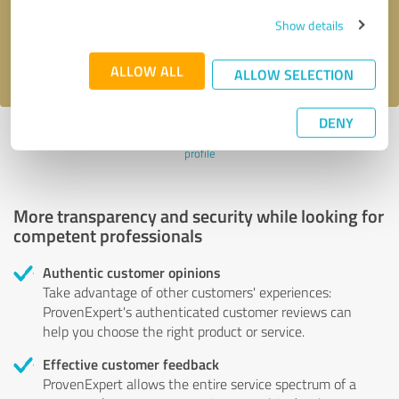
Send message
Show details
I accept the
privacy policy
.
ALLOW ALL
ALLOW SELECTION
DENY
Profile active since 05/11/2021 |
Last update: 05/11/2021
|
Report
profile
More transparency and security while looking for
competent professionals
Authentic customer opinions
Take advantage of other customers' experiences:
ProvenExpert's authenticated customer reviews can
help you choose the right product or service.
Effective customer feedback
ProvenExpert allows the entire service spectrum of a