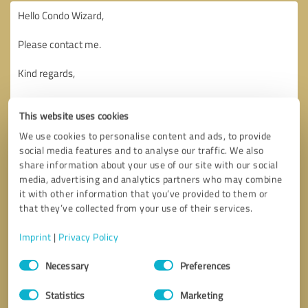
This website uses cookies
We use cookies to personalise content and ads, to provide
social media features and to analyse our traffic. We also
share information about your use of our site with our social
media, advertising and analytics partners who may combine
it with other information that you’ve provided to them or
that they’ve collected from your use of their services.
Imprint
|
Privacy Policy
Consent
Necessary
Preferences
Selection
Callback request
* required fields
Statistics
Marketing