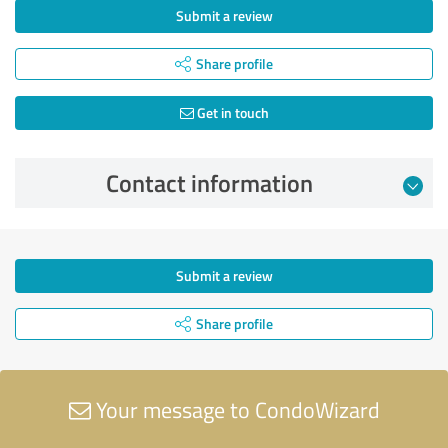
Submit a review
Share profile
Get in touch
Contact information
Submit a review
Share profile
Your message to CondoWizard