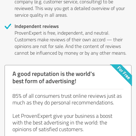
company (e.g. customer service, consulting) to be
reviewed. This way you get a detailed overview of your
service quality in all areas.
Independent reviews
ProvenExpert is free, independent, and neutral.
Customers make reviews of their own accord — their
opinions are not for sale. And the content of reviews
cannot be influenced by money or by any other means.
A good reputation is the world's
best form of advertising!
85% of all consumers trust online reviews just as
much as they do personal recommendations.
Let ProvenExpert give your business a boost
with the best advertising in the world: the
opinions of satisfied customers.