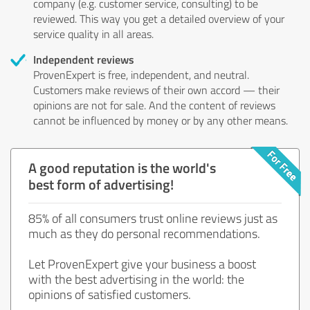
company (e.g. customer service, consulting) to be
reviewed. This way you get a detailed overview of your
service quality in all areas.
Independent reviews
ProvenExpert is free, independent, and neutral.
Customers make reviews of their own accord — their
opinions are not for sale. And the content of reviews
cannot be influenced by money or by any other means.
A good reputation is the world's
best form of advertising!
85% of all consumers trust online reviews just as
much as they do personal recommendations.
Let ProvenExpert give your business a boost
with the best advertising in the world: the
opinions of satisfied customers.