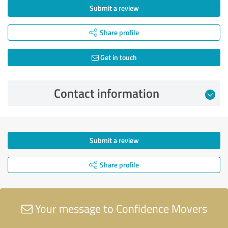
Submit a review
Share profile
Get in touch
Contact information
Submit a review
Share profile
Your message to Confidence Movers