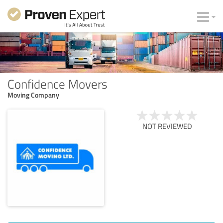
Confidence Movers
Moving Company
NOT REVIEWED