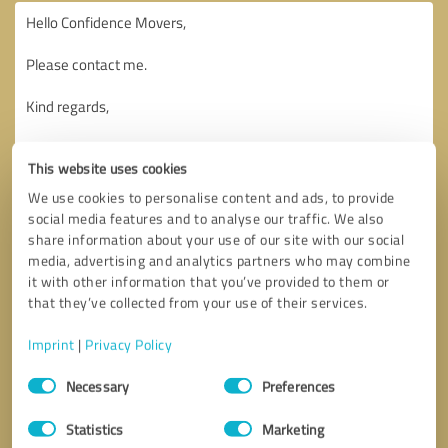
This website uses cookies
We use cookies to personalise content and ads, to provide
social media features and to analyse our traffic. We also
share information about your use of our site with our social
media, advertising and analytics partners who may combine
it with other information that you’ve provided to them or
that they’ve collected from your use of their services.
Imprint
|
Privacy Policy
Consent
Necessary
Preferences
Selection
Callback request
* required fields
Statistics
Marketing