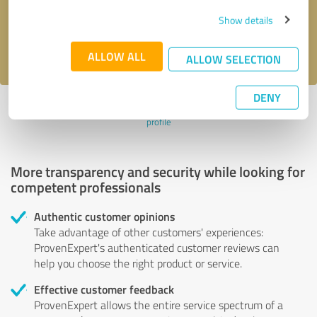
Send message
Show details
I accept the
privacy policy
.
ALLOW ALL
ALLOW SELECTION
DENY
Profile active since 01/23/2025 |
Last update: 01/23/2025
|
Report
profile
More transparency and security while looking for
competent professionals
Authentic customer opinions
Take advantage of other customers' experiences:
ProvenExpert's authenticated customer reviews can
help you choose the right product or service.
Effective customer feedback
ProvenExpert allows the entire service spectrum of a