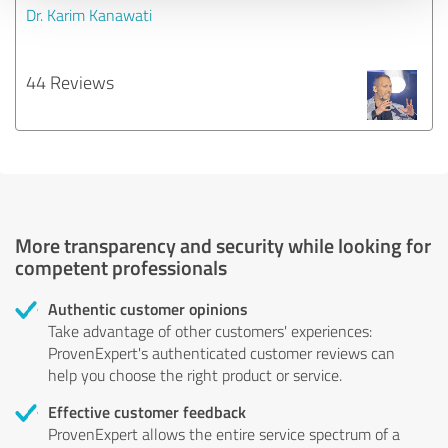
Dr. Karim Kanawati
44 Reviews
More transparency and security while looking for
competent professionals
Authentic customer opinions
Take advantage of other customers' experiences:
ProvenExpert's authenticated customer reviews can
help you choose the right product or service.
Effective customer feedback
ProvenExpert allows the entire service spectrum of a