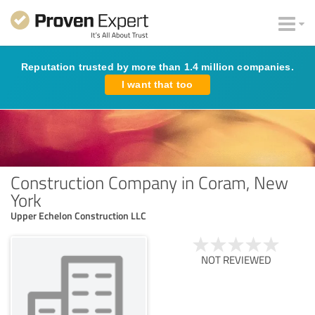
Reputation trusted by more than 1.4 million companies.
I want that too
Construction Company in Coram, New
York
Upper Echelon Construction LLC
NOT REVIEWED