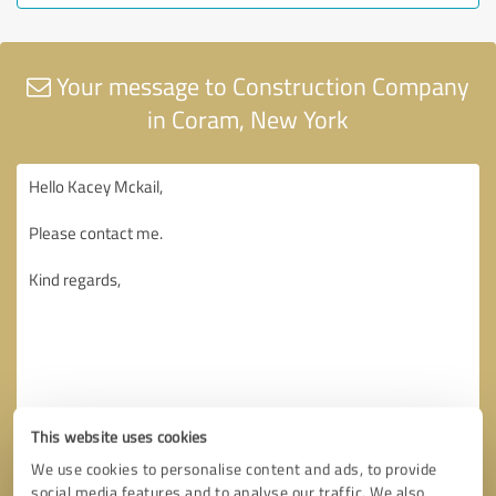
Your message to Construction Company
in Coram, New York
This website uses cookies
We use cookies to personalise content and ads, to provide
social media features and to analyse our traffic. We also