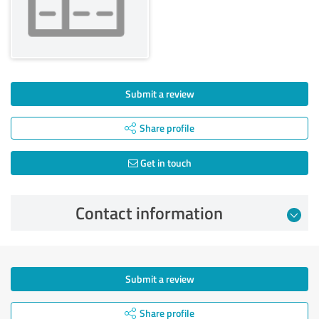
Submit a review
Share profile
Get in touch
Contact information
Submit a review
Share profile