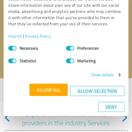
share information about your use of our site with our social
media, advertising and analytics partners who may combine
it with other information that you’ve provided to them or
that they’ve collected from your use of their services.
Callback request
* required fields
Imprint
|
Privacy Policy
Consent
Send message
Necessary
Preferences
Selection
Statistics
Marketing
I accept the
privacy policy
.
Show details
Profile active since 06/20/2024 |
Last update: 06/25/2024
|
Report
ALLOW ALL
ALLOW SELECTION
profile
DENY
Experiences with other service
providers in the industry Services