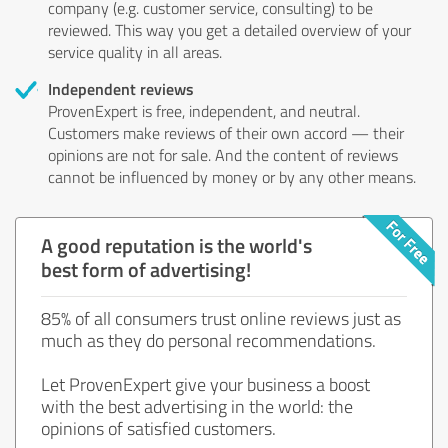
company (e.g. customer service, consulting) to be
reviewed. This way you get a detailed overview of your
service quality in all areas.
Independent reviews
ProvenExpert is free, independent, and neutral.
Customers make reviews of their own accord — their
opinions are not for sale. And the content of reviews
cannot be influenced by money or by any other means.
A good reputation is the world's
best form of advertising!
85% of all consumers trust online reviews just as
much as they do personal recommendations.
Let ProvenExpert give your business a boost
with the best advertising in the world: the
opinions of satisfied customers.