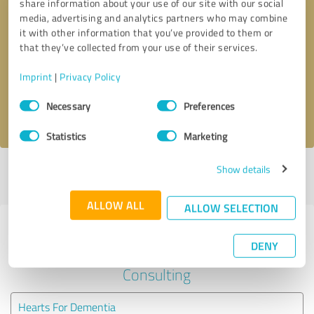
share information about your use of our site with our social
media, advertising and analytics partners who may combine
it with other information that you’ve provided to them or
Callback request
* required fields
that they’ve collected from your use of their services.
Send message
Imprint
|
Privacy Policy
Consent
Necessary
Preferences
I accept the
privacy policy
.
Selection
Statistics
Marketing
Show details
Profile active since 02/28/2025 |
Last update: 02/28/2025
|
Report
profile
ALLOW ALL
ALLOW SELECTION
Experiences with other service
DENY
providers in the industry Business
Consulting
Hearts For Dementia