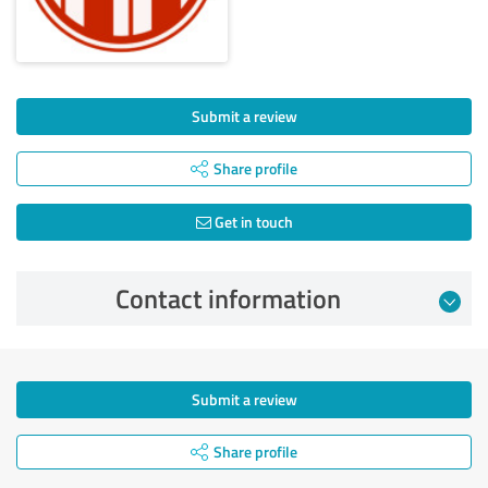
Submit a review
Share profile
Get in touch
Contact information
Submit a review
Share profile