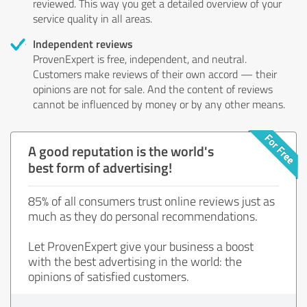
reviewed. This way you get a detailed overview of your
service quality in all areas.
Independent reviews
ProvenExpert is free, independent, and neutral.
Customers make reviews of their own accord — their
opinions are not for sale. And the content of reviews
cannot be influenced by money or by any other means.
A good reputation is the world's
best form of advertising!
85% of all consumers trust online reviews just as
much as they do personal recommendations.
Let ProvenExpert give your business a boost
with the best advertising in the world: the
opinions of satisfied customers.