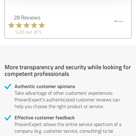
28 Reviews
5.00 out of 5
More transparency and security while looking for
competent professionals
Authentic customer opinions
Take advantage of other customers' experiences:
ProvenExpert's authenticated customer reviews can
help you choose the right product or service.
Effective customer feedback
ProvenExpert allows the entire service spectrum of a
company (e.g. customer service, consulting) to be