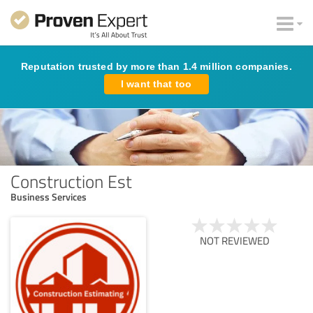
Reputation trusted by more than 1.4 million companies.
I want that too
Construction Est
Business Services
NOT REVIEWED