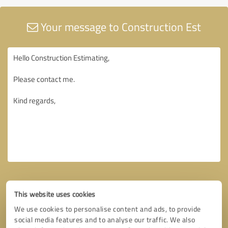
Your message to Construction Est
This website uses cookies
We use cookies to personalise content and ads, to provide
social media features and to analyse our traffic. We also