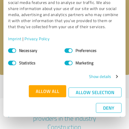
social media features and to analyse our traffic. We also
share information about your use of our site with our social
media, advertising and analytics partners who may combine
it with other information that you’ve provided to them or
that they’ve collected from your use of their services.
Callback request
* required fields
Imprint
|
Privacy Policy
Send message
Consent
Necessary
Preferences
Selection
I accept the
privacy policy
.
Statistics
Marketing
Show details
Profile active since 01/21/2022 |
Last update: 01/21/2022
|
Report
profile
ALLOW ALL
ALLOW SELECTION
DENY
Experiences with other service
providers in the industry
Construction