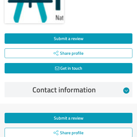
Submit a review
Share profile
Get in touch
Contact information
Submit a review
Share profile