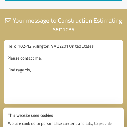
Your message to Construction Estimating
services
This website uses cookies
We use cookies to personalise content and ads, to provide