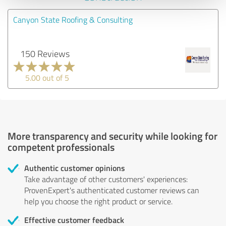
Canyon State Roofing & Consulting
150 Reviews
5.00 out of 5
More transparency and security while looking for
competent professionals
Authentic customer opinions
Take advantage of other customers' experiences:
ProvenExpert's authenticated customer reviews can
help you choose the right product or service.
Effective customer feedback