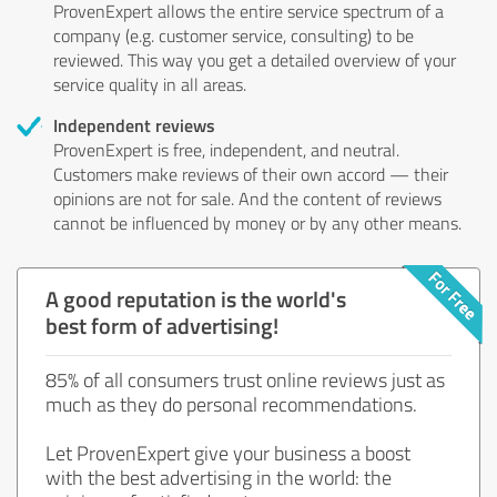
ProvenExpert allows the entire service spectrum of a
company (e.g. customer service, consulting) to be
reviewed. This way you get a detailed overview of your
service quality in all areas.
Independent reviews
ProvenExpert is free, independent, and neutral.
Customers make reviews of their own accord — their
opinions are not for sale. And the content of reviews
cannot be influenced by money or by any other means.
A good reputation is the world's
best form of advertising!
85% of all consumers trust online reviews just as
much as they do personal recommendations.
Let ProvenExpert give your business a boost
with the best advertising in the world: the