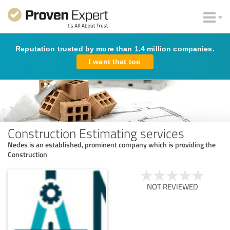
Reputation trusted by more than 1.4 million companies.
I want that too
Construction Estimating services
Nedes is an established, prominent company which is providing the
Construction
NOT REVIEWED