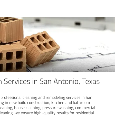
 Services in San Antonio, Texas
professional cleaning and remodeling services in San
ing in new build construction, kitchen and bathroom
eaning, house cleaning, pressure washing, commercial
leaning, we ensure high-quality results for residential