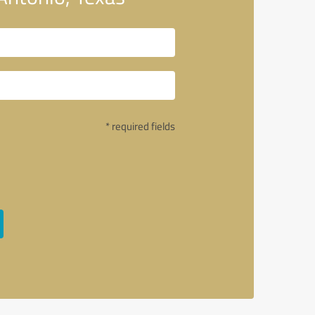
* required fields