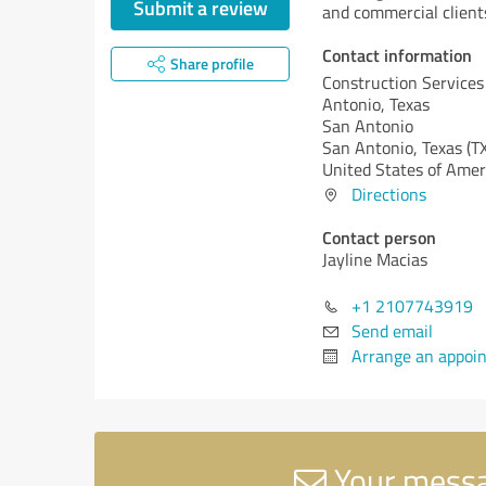
Submit a review
and commercial client
Contact information
Share profile
Construction Services
Antonio, Texas
San Antonio
San Antonio,
Texas (T
United States of Amer
Directions
Contact person
Jayline Macias
+1 2107743919
Send email
Arrange an appoi
Your messag