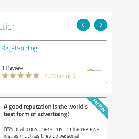
ction
Regal Roofing
1 Review
4.80 out of 5
A good reputation is the world's
best form of advertising!
85% of all consumers trust online reviews
just as much as they do personal