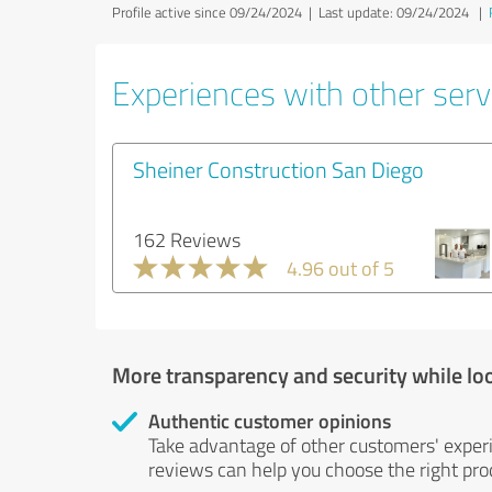
Profile active since 09/24/2024 |
Last update: 09/24/2024
|
Experiences with other servi
Sheiner Construction San Diego
162 Reviews
4.96 out of 5
More transparency and security while lo
Authentic customer opinions
Take advantage of other customers' exper
reviews can help you choose the right prod