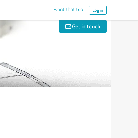
I want that too
Log in
Get in touch