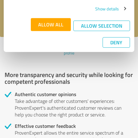
Send message
Show details
I accept the
privacy policy
.
ALLOW ALL
ALLOW SELECTION
DENY
Profile active since 03/27/2020 |
Last update: 05/05/2021
|
Report
profile
More transparency and security while looking for
competent professionals
Authentic customer opinions
Take advantage of other customers' experiences:
ProvenExpert's authenticated customer reviews can
help you choose the right product or service.
Effective customer feedback
ProvenExpert allows the entire service spectrum of a