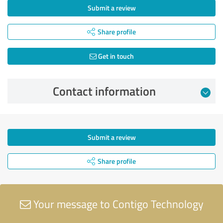
Submit a review
Share profile
Get in touch
Contact information
Submit a review
Share profile
Your message to Contigo Technology