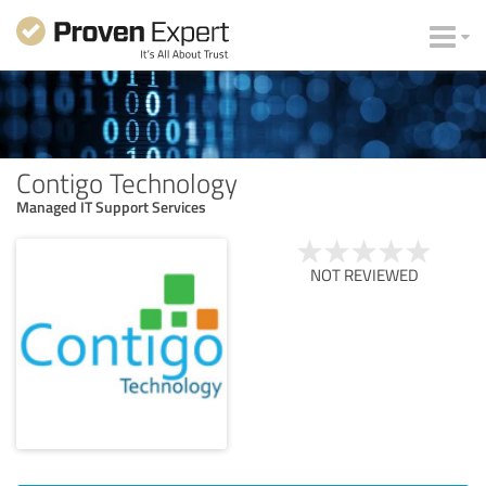
Contigo Technology
Managed IT Support Services
NOT REVIEWED