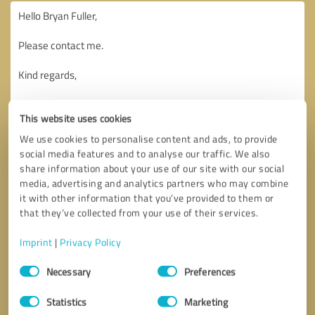
This website uses cookies
We use cookies to personalise content and ads, to provide
social media features and to analyse our traffic. We also
share information about your use of our site with our social
media, advertising and analytics partners who may combine
it with other information that you’ve provided to them or
that they’ve collected from your use of their services.
Imprint
|
Privacy Policy
Consent
Necessary
Preferences
Selection
Callback request
* required fields
Statistics
Marketing