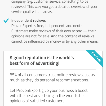
company (e.g. customer service, consulting) to be
reviewed. This way you get a detailed overview of your
service quality in all areas.
Independent reviews
ProvenExpert is free, independent, and neutral.
Customers make reviews of their own accord — their
opinions are not for sale. And the content of reviews
cannot be influenced by money or by any other means.
A good reputation is the world's
best form of advertising!
85% of all consumers trust online reviews just as
much as they do personal recommendations.
Let ProvenExpert give your business a boost
with the best advertising in the world: the
opinions of satisfied customers.