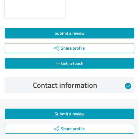
Submit a review
Share profile
Get in touch
Contact information
Submit a review
Share profile