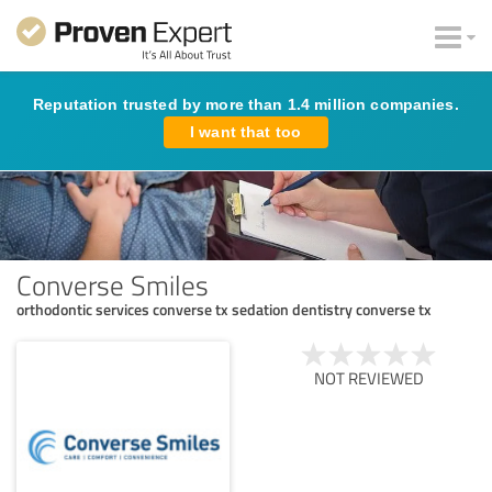
Reputation trusted by more than 1.4 million companies.
I want that too
Converse Smiles
orthodontic services converse tx sedation dentistry converse tx
NOT REVIEWED