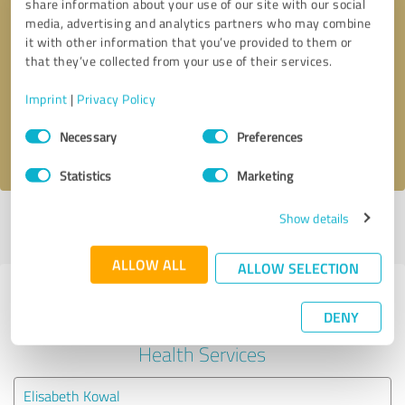
share information about your use of our site with our social
media, advertising and analytics partners who may combine
it with other information that you’ve provided to them or
Callback request
* required fields
that they’ve collected from your use of their services.
Send message
Imprint
|
Privacy Policy
Consent
Necessary
Preferences
I accept the
privacy policy
.
Selection
Statistics
Marketing
Show details
Profile active since 12/10/2022 |
Last update: 05/27/2026
|
Report
profile
ALLOW ALL
ALLOW SELECTION
Experiences with other service
DENY
providers in the industry Mental
Health Services
Elisabeth Kowal