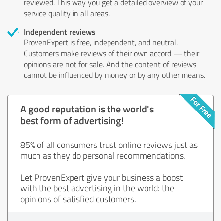
reviewed. This way you get a detailed overview of your
service quality in all areas.
Independent reviews
ProvenExpert is free, independent, and neutral.
Customers make reviews of their own accord — their
opinions are not for sale. And the content of reviews
cannot be influenced by money or by any other means.
A good reputation is the world's
best form of advertising!
85% of all consumers trust online reviews just as
much as they do personal recommendations.
Let ProvenExpert give your business a boost
with the best advertising in the world: the
opinions of satisfied customers.