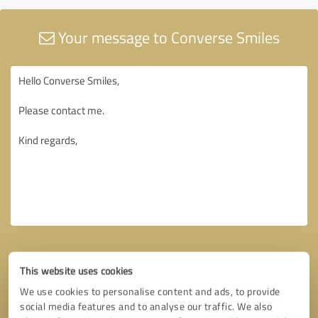
Your message to Converse Smiles
This website uses cookies
We use cookies to personalise content and ads, to provide
social media features and to analyse our traffic. We also