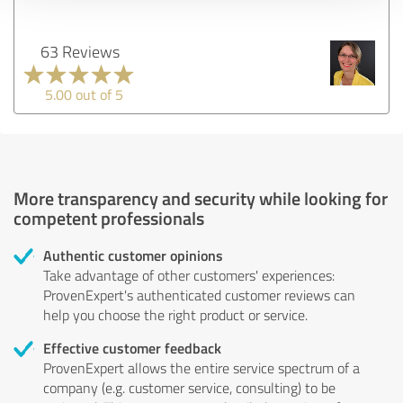
63 Reviews
5.00 out of 5
More transparency and security while looking for
competent professionals
Authentic customer opinions
Take advantage of other customers' experiences:
ProvenExpert's authenticated customer reviews can
help you choose the right product or service.
Effective customer feedback
ProvenExpert allows the entire service spectrum of a
company (e.g. customer service, consulting) to be