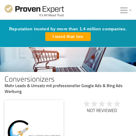
Reputation trusted by more than 1.4 million companies.
I want that too
Conversionizers
Mehr Leads & Umsatz mit professioneller Google Ads & Bing Ads
Werbung
NOT REVIEWED