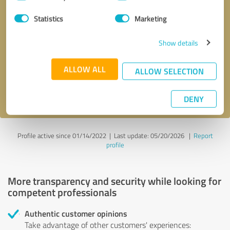
Selection
Statistics
Marketing
Callback request
* required fields
Show details
Send message
ALLOW ALL
ALLOW SELECTION
I accept the
privacy policy
.
DENY
Profile active since 01/14/2022 |
Last update: 05/20/2026
|
Report
profile
More transparency and security while looking for
competent professionals
Authentic customer opinions
Take advantage of other customers' experiences: