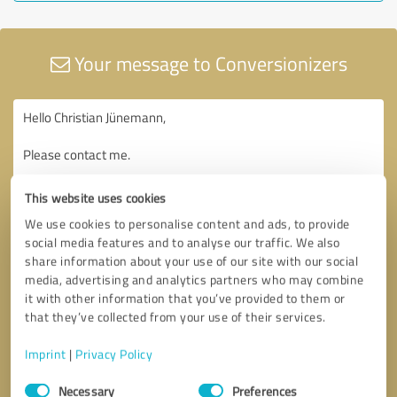
Your message to Conversionizers
This website uses cookies
We use cookies to personalise content and ads, to provide
social media features and to analyse our traffic. We also
share information about your use of our site with our social
media, advertising and analytics partners who may combine
it with other information that you’ve provided to them or
that they’ve collected from your use of their services.
Imprint
|
Privacy Policy
Consent
Necessary
Preferences