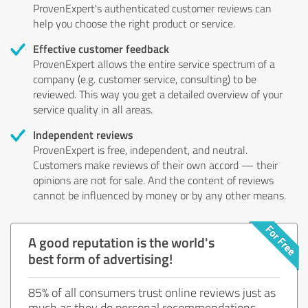
ProvenExpert's authenticated customer reviews can
help you choose the right product or service.
Effective customer feedback
ProvenExpert allows the entire service spectrum of a
company (e.g. customer service, consulting) to be
reviewed. This way you get a detailed overview of your
service quality in all areas.
Independent reviews
ProvenExpert is free, independent, and neutral.
Customers make reviews of their own accord — their
opinions are not for sale. And the content of reviews
cannot be influenced by money or by any other means.
A good reputation is the world's
best form of advertising!
85% of all consumers trust online reviews just as
much as they do personal recommendations.