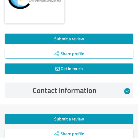
Submit a review
Share profile
Get in touch
Contact information
Submit a review
Share profile