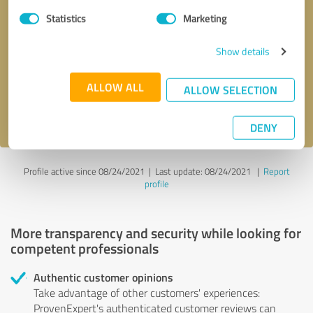
Statistics
Marketing
Callback request
* required fields
Show details
Send message
ALLOW ALL
ALLOW SELECTION
I accept the
privacy policy
.
DENY
Profile active since 08/24/2021 |
Last update: 08/24/2021
|
Report
profile
More transparency and security while looking for
competent professionals
Authentic customer opinions
Take advantage of other customers' experiences:
ProvenExpert's authenticated customer reviews can