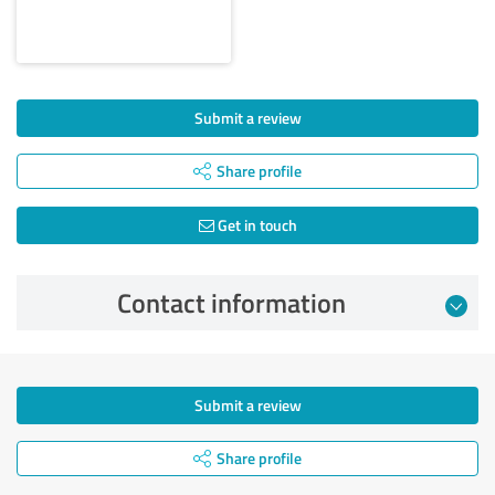
Submit a review
Share profile
Get in touch
Contact information
Submit a review
Share profile