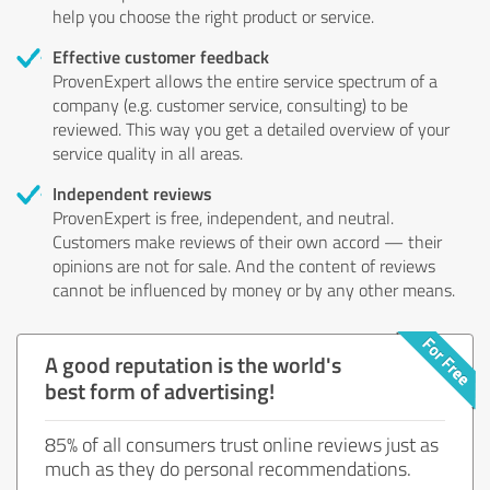
help you choose the right product or service.
Effective customer feedback
ProvenExpert allows the entire service spectrum of a
company (e.g. customer service, consulting) to be
reviewed. This way you get a detailed overview of your
service quality in all areas.
Independent reviews
ProvenExpert is free, independent, and neutral.
Customers make reviews of their own accord — their
opinions are not for sale. And the content of reviews
cannot be influenced by money or by any other means.
A good reputation is the world's
best form of advertising!
85% of all consumers trust online reviews just as
much as they do personal recommendations.