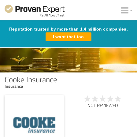
Reputation trusted by more than 1.4 million companies.
I want that too
Cooke Insurance
Insurance
NOT REVIEWED