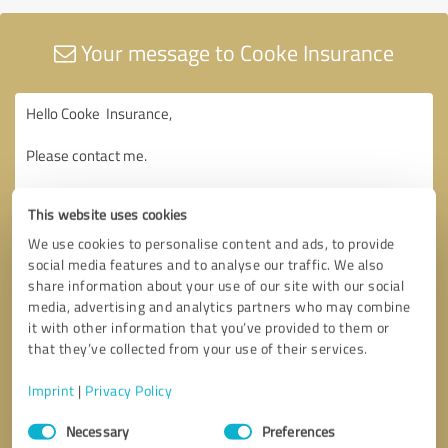
Your message to Cooke Insurance
This website uses cookies
We use cookies to personalise content and ads, to provide
social media features and to analyse our traffic. We also
share information about your use of our site with our social
media, advertising and analytics partners who may combine
it with other information that you’ve provided to them or
that they’ve collected from your use of their services.
Imprint
|
Privacy Policy
Consent
Necessary
Preferences
Selection