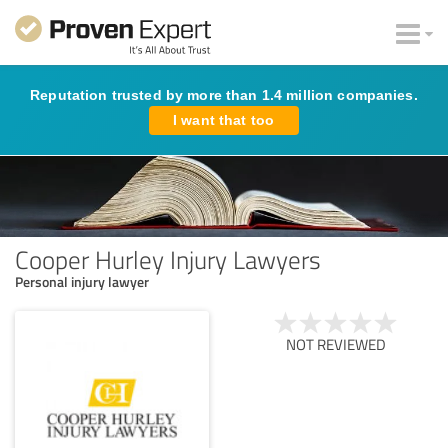
Reputation trusted by more than 1.4 million companies.
I want that too
Cooper Hurley Injury Lawyers
Personal injury lawyer
NOT REVIEWED