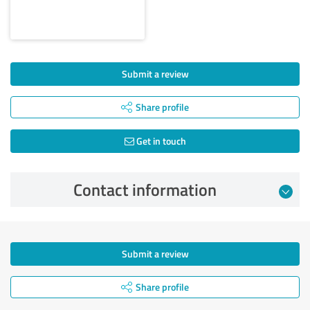
Submit a review
Share profile
Get in touch
Contact information
Submit a review
Share profile