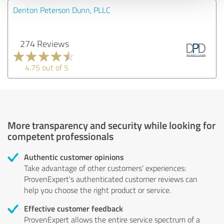
Denton Peterson Dunn, PLLC
274 Reviews
4.75 out of 5
More transparency and security while looking for
competent professionals
Authentic customer opinions
Take advantage of other customers' experiences:
ProvenExpert's authenticated customer reviews can
help you choose the right product or service.
Effective customer feedback
ProvenExpert allows the entire service spectrum of a