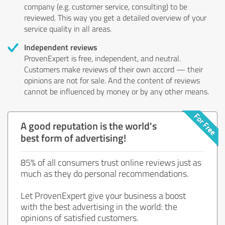
company (e.g. customer service, consulting) to be
reviewed. This way you get a detailed overview of your
service quality in all areas.
Independent reviews
ProvenExpert is free, independent, and neutral.
Customers make reviews of their own accord — their
opinions are not for sale. And the content of reviews
cannot be influenced by money or by any other means.
A good reputation is the world's
best form of advertising!
85% of all consumers trust online reviews just as
much as they do personal recommendations.
Let ProvenExpert give your business a boost
with the best advertising in the world: the
opinions of satisfied customers.