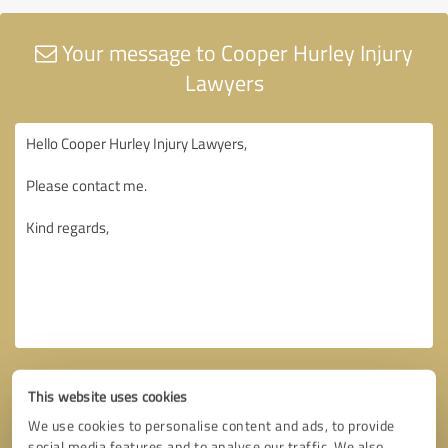
Your message to Cooper Hurley Injury
Lawyers
This website uses cookies
We use cookies to personalise content and ads, to provide
social media features and to analyse our traffic. We also