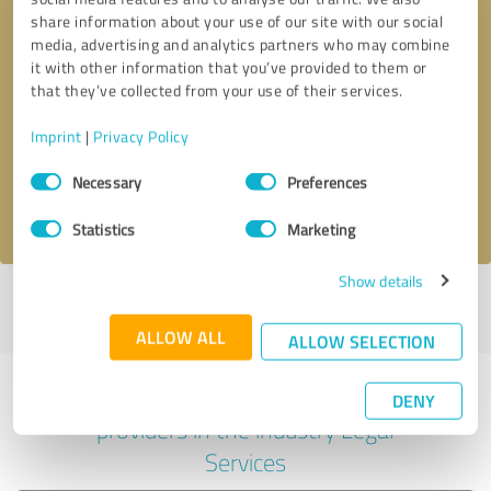
share information about your use of our site with our social
media, advertising and analytics partners who may combine
it with other information that you’ve provided to them or
Callback request
* required fields
that they’ve collected from your use of their services.
Imprint
|
Privacy Policy
Send message
Consent
Necessary
Preferences
Selection
I accept the
privacy policy
.
Statistics
Marketing
Show details
Profile active since 12/30/2020 |
Last update: 01/21/2021
|
Report
profile
ALLOW ALL
ALLOW SELECTION
Experiences with other service
DENY
providers in the industry Legal
Services