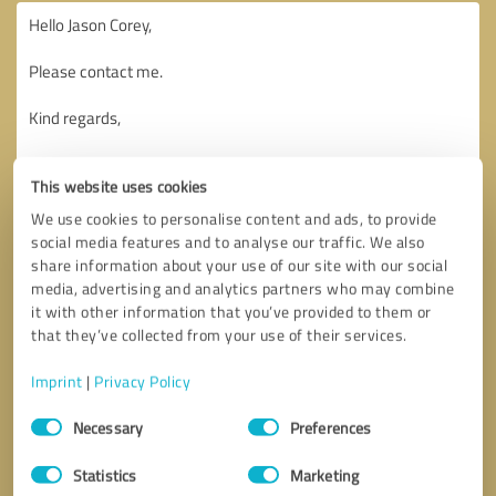
This website uses cookies
We use cookies to personalise content and ads, to provide
social media features and to analyse our traffic. We also
share information about your use of our site with our social
media, advertising and analytics partners who may combine
it with other information that you’ve provided to them or
that they’ve collected from your use of their services.
Imprint
|
Privacy Policy
Consent
Necessary
Preferences
Selection
Callback request
* required fields
Statistics
Marketing