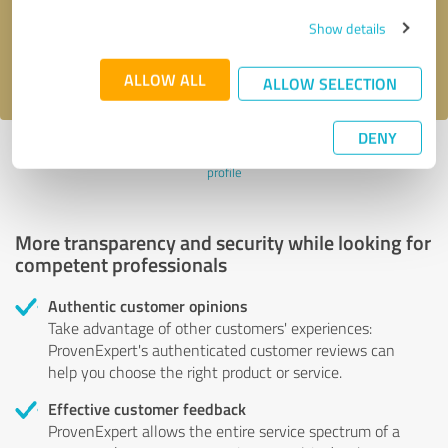
Send message
Show details
I accept the
privacy policy
.
ALLOW ALL
ALLOW SELECTION
DENY
Profile active since 02/25/2021 |
Last update: 02/25/2021
|
Report
profile
More transparency and security while looking for
competent professionals
Authentic customer opinions
Take advantage of other customers' experiences:
ProvenExpert's authenticated customer reviews can
help you choose the right product or service.
Effective customer feedback
ProvenExpert allows the entire service spectrum of a