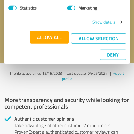
Statistics
Marketing
Callback request
* required fields
Show details
Send message
ALLOW ALL
ALLOW SELECTION
I accept the
privacy policy
.
DENY
Profile active since 12/15/2023 |
Last update: 04/25/2024
|
Report
profile
More transparency and security while looking for
competent professionals
Authentic customer opinions
Take advantage of other customers' experiences:
ProvenExpert's authenticated customer reviews can