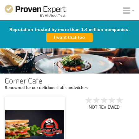
Reputation trusted by more than 1.4 million companies.
I want that too
Corner Cafe
Renowned for our delicious club sandwiches
NOT REVIEWED