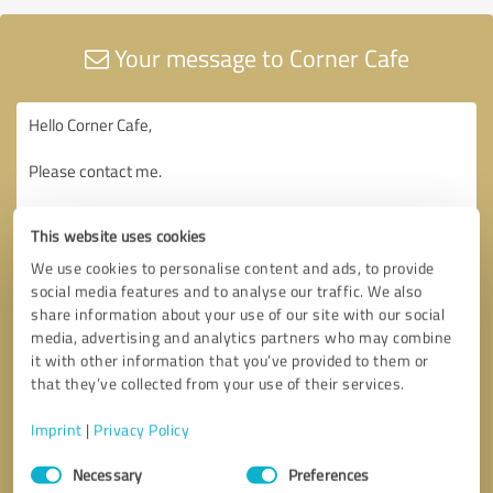
Your message to Corner Cafe
This website uses cookies
We use cookies to personalise content and ads, to provide
social media features and to analyse our traffic. We also
share information about your use of our site with our social
media, advertising and analytics partners who may combine
it with other information that you’ve provided to them or
that they’ve collected from your use of their services.
Imprint
|
Privacy Policy
Consent
Necessary
Preferences
Selection