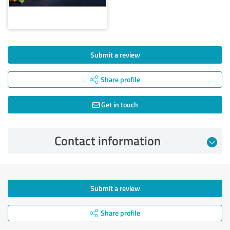
Submit a review
Share profile
Get in touch
Contact information
Submit a review
Share profile