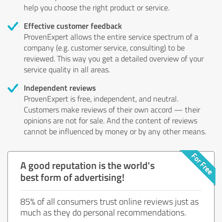
help you choose the right product or service.
Effective customer feedback
ProvenExpert allows the entire service spectrum of a
company (e.g. customer service, consulting) to be
reviewed. This way you get a detailed overview of your
service quality in all areas.
Independent reviews
ProvenExpert is free, independent, and neutral.
Customers make reviews of their own accord — their
opinions are not for sale. And the content of reviews
cannot be influenced by money or by any other means.
A good reputation is the world's
best form of advertising!
85% of all consumers trust online reviews just as
much as they do personal recommendations.