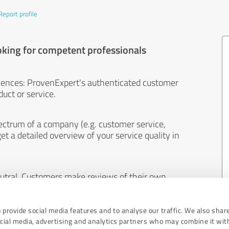
Report profile
oking for competent professionals
iences: ProvenExpert's authenticated customer
uct or service.
ectrum of a company (e.g. customer service,
et a detailed overview of your service quality in
eutral. Customers make reviews of their own
 And the content of reviews cannot be influenced
 provide social media features and to analyse our traffic. We also shar
ocial media, advertising and analytics partners who may combine it wit