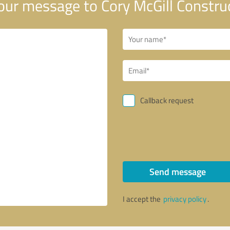
ur message to Cory McGill Constru
Callback request
Send message
I accept the
privacy policy
.