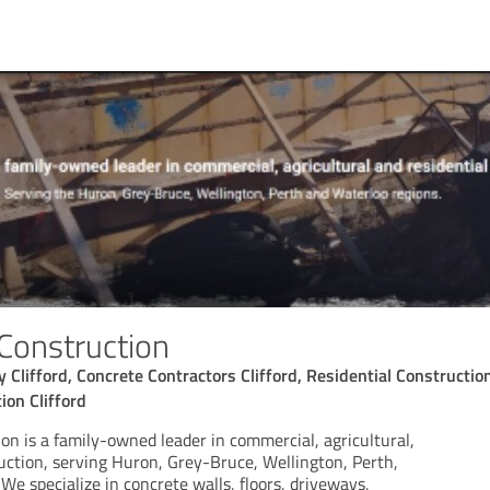
 Construction
Clifford, Concrete Contractors Clifford, Residential Construction
ion Clifford
on is a family-owned leader in commercial, agricultural,
ruction, serving Huron, Grey-Bruce, Wellington, Perth,
We specialize in concrete walls, floors, driveways,