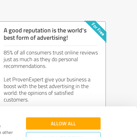
A good reputation is the world's
best form of advertising!
85% of all consumers trust online reviews
just as much as they do personal
recommendations.
Let ProvenExpert give your business a
boost with the best advertising in the
world: the opinions of satisfied
customers.
Join now for free!
ALLOW ALL
e
h other