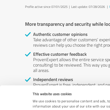
Profile active since 07/01/2025 |
Last update: 07/28/2026
|
More transparency and security while lo
Authentic customer opinions
Take advantage of other customers' exper
reviews can help you choose the right prod
Effective customer feedback
ProvenExpert allows the entire service sp
consulting) to be reviewed. This way you g
all areas.
Independent reviews
ProvenExpert is free, independent, and n
accord — their opinions are not for sale.
This website uses cookies
by money or by any other means.
We use cookies to personalise content and ads, to
information about your use of our site with our s