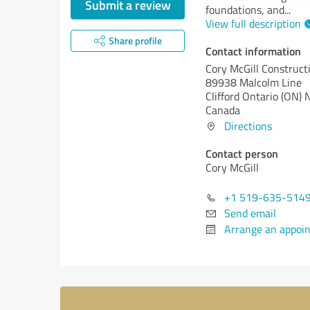
Submit a review
foundations, and
...
View full description
Share profile
Contact information
Cory McGill Construct
89938 Malcolm Line
Clifford
Ontario (ON)
N
Canada
Directions
Contact person
Cory McGill
+1 519-635-514
Send email
Arrange an appoi