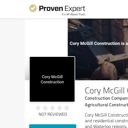
Cory McGill
Construction Company 
Agricultural Construct
NOT REVIEWED
Cory McGill Constructi
and residential const
and Waterloo regions. 