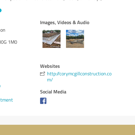
Images, Videos & Audio
ion
0G 1M0
Websites
http://corymcgillconstruction.co
m/
9
Social Media
ntment