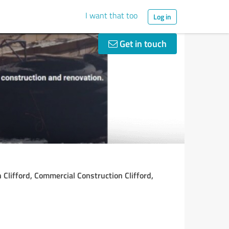
I want that too
Log in
Get in touch
 Clifford, Commercial Construction Clifford,