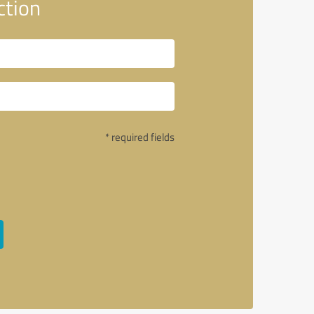
ction
* required fields