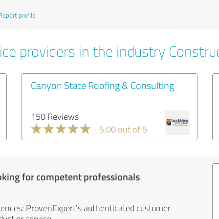
Report profile
ce providers in the industry Constru
Canyon State Roofing & Consulting
150 Reviews
5.00 out of 5
oking for competent professionals
iences: ProvenExpert's authenticated customer
uct or service.