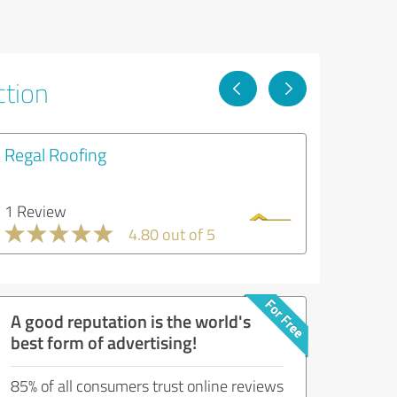
ction
Regal Roofing
1 Review
4.80 out of 5
A good reputation is the world's
best form of advertising!
85% of all consumers trust online reviews