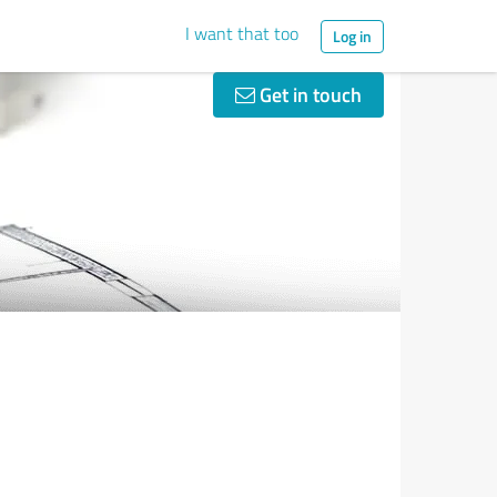
I want that too
Log in
Get in touch