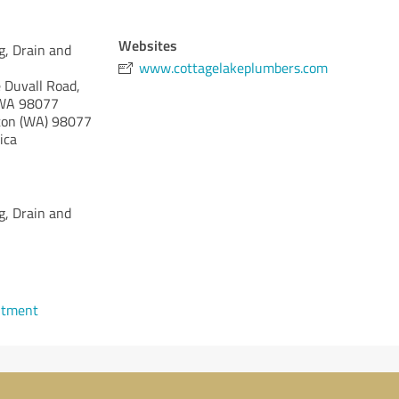
Websites
g, Drain and
www.cottagelakeplumbers.com
 Duvall Road,
, WA 98077
on (WA)
98077
ica
g, Drain and
ntment