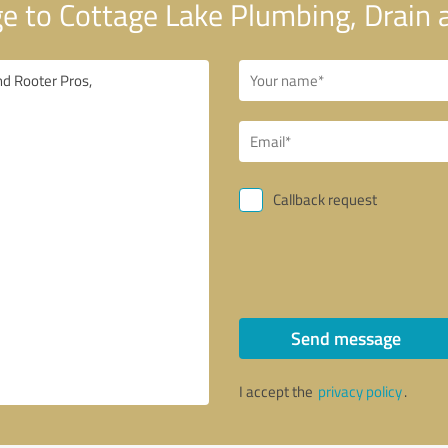
 to Cottage Lake Plumbing, Drain 
Callback request
Send message
I accept the
privacy policy
.