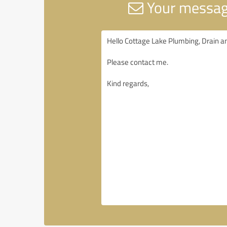
Your message