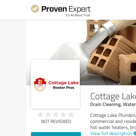
Cottage Lak
Drain Cleaning, Wate
Cottage Lake Plumbing
commercial and residen
NOT REVIEWED
hot water heaters, bro
View full description