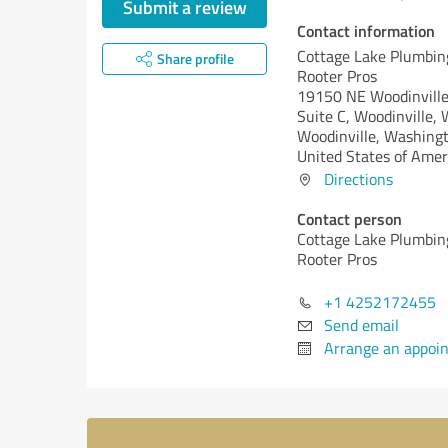
Submit a review
Contact information
Cottage Lake Plumbin
Share profile
Rooter Pros
19150 NE Woodinville
Suite C, Woodinville
Woodinville,
Washingt
United States of Amer
Directions
Contact person
Cottage Lake Plumbin
Rooter Pros
+1 4252172455
Send email
Arrange an appoi