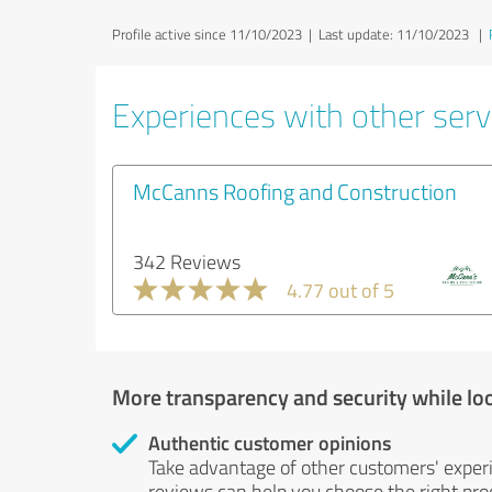
Profile active since 11/10/2023 |
Last update: 11/10/2023
|
Experiences with other servi
McCanns Roofing and Construction
342 Reviews
4.77 out of 5
More transparency and security while lo
Authentic customer opinions
Take advantage of other customers' exper
reviews can help you choose the right prod