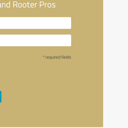
and Rooter Pros
* required fields