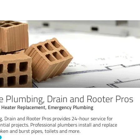
e Plumbing, Drain and Rooter Pros
r Heater Replacement, Emergency Plumbing
, Drain and Rooter Pros provides 24-hour service for
tial projects. Professional plumbers install and replace
ken and burst pipes, toilets and more.