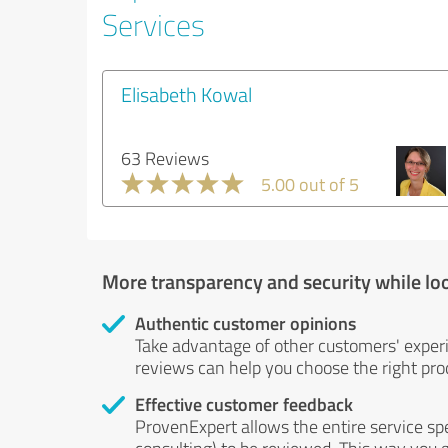
Services
Elisabeth Kowal
63 Reviews
5.00 out of 5
More transparency and security while lo
Authentic customer opinions
Take advantage of other customers' exper
reviews can help you choose the right prod
Effective customer feedback
ProvenExpert allows the entire service sp