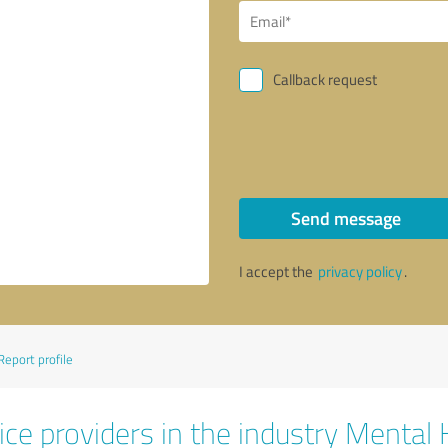
Callback request
Send message
I accept the
privacy policy
.
Report profile
ice providers in the industry Mental 