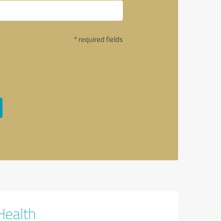
* required fields
Health