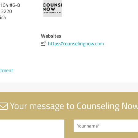
 104 #6-8
3220
ica
Websites
https://counselingnow.com
ntment
Your message to Counseling No