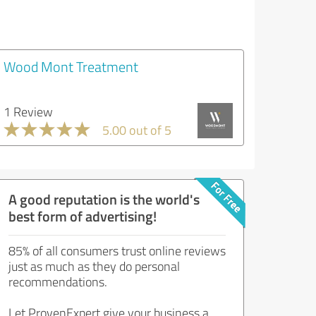
Wood Mont Treatment
1 Review
5.00 out of 5
A good reputation is the world's
best form of advertising!
85% of all consumers trust online reviews
just as much as they do personal
recommendations.
Let ProvenExpert give your business a