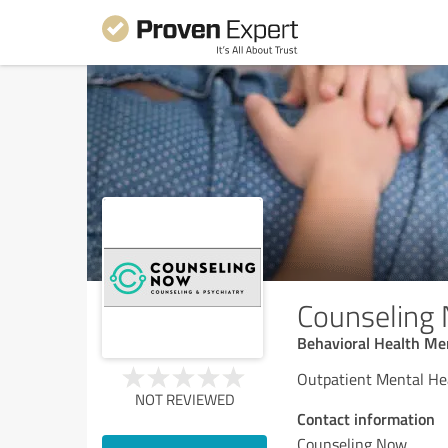
Counseling
Behavioral Health Men
Outpatient Mental He
NOT REVIEWED
Contact information
Counseling Now