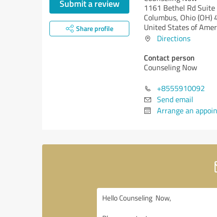
Submit a review
1161 Bethel Rd Suite
Columbus,
Ohio (OH)
4
United States of Amer
Share profile
Directions
Contact person
Counseling Now
+8555910092
Send email
Arrange an appoi