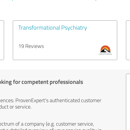
Transformational Psychiatry
19 Reviews
oking for competent professionals
iences: ProvenExpert's authenticated customer
uct or service.
ectrum of a company (e.g. customer service,