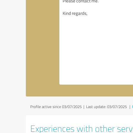
Profile active since 03/07/2025 |
Last update: 03/07/2025
|
Experiences with other serv