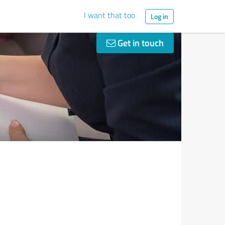
I want that too
Log in
Get in touch