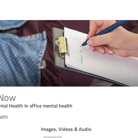
 Now
tal Health In office mental health
alth
Images, Videos & Audio