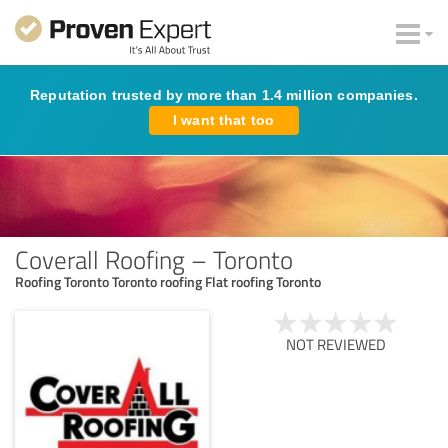
Reputation trusted by more than 1.4 million companies.
I want that too
Coverall Roofing – Toronto
Roofing Toronto Toronto roofing Flat roofing Toronto
NOT REVIEWED