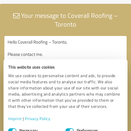
Your message to Coverall Roofing –
Toronto
This website uses cookies
We use cookies to personalise content and ads, to provide
social media features and to analyse our traffic. We also
share information about your use of our site with our social
media, advertising and analytics partners who may combine
it with other information that you’ve provided to them or
that they’ve collected from your use of their services.
Imprint
|
Privacy Policy
Consent
Necessary
Preferences