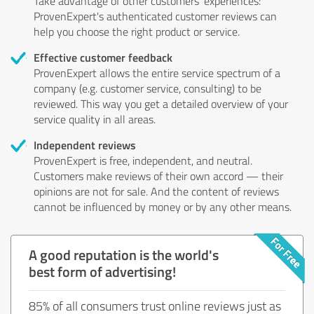
Take advantage of other customers' experiences:
ProvenExpert's authenticated customer reviews can
help you choose the right product or service.
Effective customer feedback
ProvenExpert allows the entire service spectrum of a
company (e.g. customer service, consulting) to be
reviewed. This way you get a detailed overview of your
service quality in all areas.
Independent reviews
ProvenExpert is free, independent, and neutral.
Customers make reviews of their own accord — their
opinions are not for sale. And the content of reviews
cannot be influenced by money or by any other means.
A good reputation is the world's
best form of advertising!
85% of all consumers trust online reviews just as