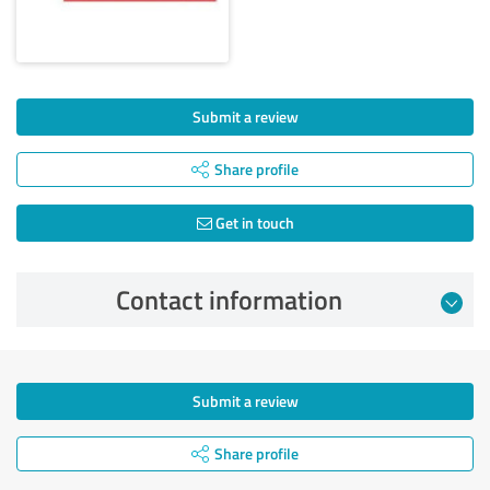
Submit a review
Share profile
Get in touch
Contact information
Submit a review
Share profile