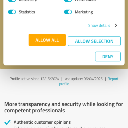
Selection
Statistics
Marketing
Callback request
* required fields
Show details
Send message
ALLOW ALL
ALLOW SELECTION
I accept the
privacy policy
.
DENY
Profile active since 12/15/2024 |
Last update: 06/04/2025
|
Report
profile
More transparency and security while looking for
competent professionals
Authentic customer opinions